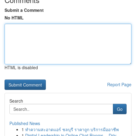
Submit a Comment
No HTML
HTML is disabled
Report Page
Search
Go
Published News
1
ทำความสะอาดแอร์ ชลบุรี ราคาถูก บริการมืออาชีพ
1
Digital Leadership in Online Chat Rooms -- Driv...