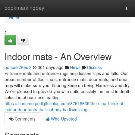
Home
bookmarkingbay
Togg
navi
Home
1
Indoor mats - An Overview
bonos876eui3
301 days ago
News
Discuss
Entrance mats and entrance rugs help lessen slips and falls. Our
broad number of floor mats, entrance mats, door mats, and door
rugs will make sure your flooring keep on being Harmless and dry.
We're pleased to provide you with quite possibly the most in depth
selection of business matting
https://zionumcqd.digitollblog.com/37518635/the-smart-trick-of-
indoor-door-mats-that-nobody-is-discussing
Comments
Who Upvoted
Comments