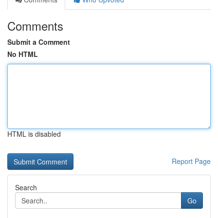
Comments
Submit a Comment
No HTML
HTML is disabled
Report Page
Search
Go