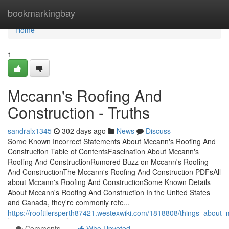
Home
bookmarkingbay
Home
1
Mccann's Roofing And
Construction - Truths
sandralx1345
302 days ago
News
Discuss
Some Known Incorrect Statements About Mccann's Roofing And
Construction Table of ContentsFascination About Mccann's
Roofing And ConstructionRumored Buzz on Mccann's Roofing
And ConstructionThe Mccann's Roofing And Construction PDFsAll
about Mccann's Roofing And ConstructionSome Known Details
About Mccann's Roofing And Construction In the United States
and Canada, they're commonly refe...
https://rooftilersperth87421.westexwiki.com/1818808/things_about
Comments
Who Upvoted