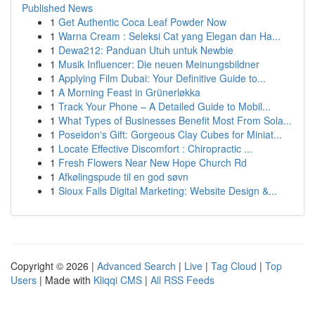
Published News
1
Get Authentic Coca Leaf Powder Now
1
Warna Cream : Seleksi Cat yang Elegan dan Ha...
1
Dewa212: Panduan Utuh untuk Newbie
1
Musik Influencer: Die neuen Meinungsbildner
1
Applying Film Dubai: Your Definitive Guide to...
1
A Morning Feast in Grünerløkka
1
Track Your Phone – A Detailed Guide to Mobil...
1
What Types of Businesses Benefit Most From Sola...
1
Poseidon's Gift: Gorgeous Clay Cubes for Miniat...
1
Locate Effective Discomfort : Chiropractic ...
1
Fresh Flowers Near New Hope Church Rd
1
Afkølingspude til en god søvn
1
Sioux Falls Digital Marketing: Website Design &...
Copyright © 2026 |
Advanced Search
|
Live
|
Tag Cloud
|
Top
Users
| Made with
Kliqqi CMS
|
All RSS Feeds