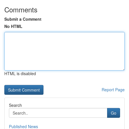
Comments
Submit a Comment
No HTML
HTML is disabled
Report Page
Search
Go
Published News