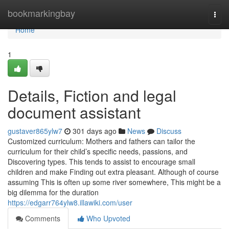
Home
bookmarkingbay
Togg
navi
Home
1
Details, Fiction and legal
document assistant
gustaver865ylw7
301 days ago
News
Discuss
Customized curriculum: Mothers and fathers can tailor the
curriculum for their child’s specific needs, passions, and
Discovering types. This tends to assist to encourage small
children and make Finding out extra pleasant. Although of course
assuming This is often up some river somewhere, This might be a
big dilemma for the duration
https://edgarr764ylw8.illawiki.com/user
Comments
Who Upvoted