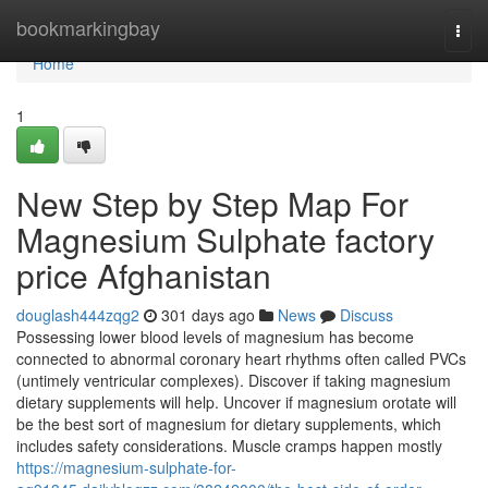
Home
bookmarkingbay
Togg
navi
Home
1
New Step by Step Map For
Magnesium Sulphate factory
price Afghanistan
douglash444zqg2
301 days ago
News
Discuss
Possessing lower blood levels of magnesium has become
connected to abnormal coronary heart rhythms often called PVCs
(untimely ventricular complexes). Discover if taking magnesium
dietary supplements will help. Uncover if magnesium orotate will
be the best sort of magnesium for dietary supplements, which
includes safety considerations. Muscle cramps happen mostly
https://magnesium-sulphate-for-