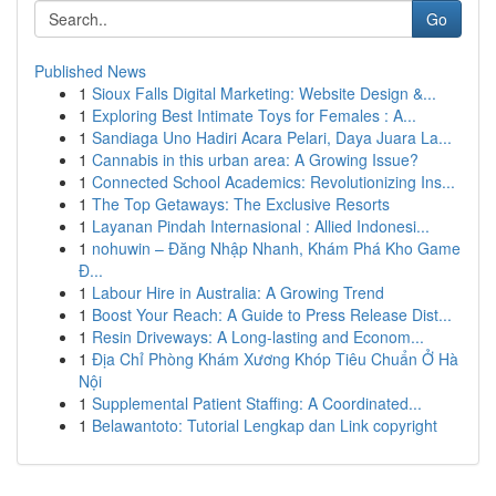
Go
Published News
1
Sioux Falls Digital Marketing: Website Design &...
1
Exploring Best Intimate Toys for Females : A...
1
Sandiaga Uno Hadiri Acara Pelari, Daya Juara La...
1
Cannabis in this urban area: A Growing Issue?
1
Connected School Academics: Revolutionizing Ins...
1
The Top Getaways: The Exclusive Resorts
1
Layanan Pindah Internasional : Allied Indonesi...
1
nohuwin – Đăng Nhập Nhanh, Khám Phá Kho Game
Đ...
1
Labour Hire in Australia: A Growing Trend
1
Boost Your Reach: A Guide to Press Release Dist...
1
Resin Driveways: A Long-lasting and Econom...
1
Địa Chỉ Phòng Khám Xương Khóp Tiêu Chuẩn Ở Hà
Nội
1
Supplemental Patient Staffing: A Coordinated...
1
Belawantoto: Tutorial Lengkap dan Link copyright