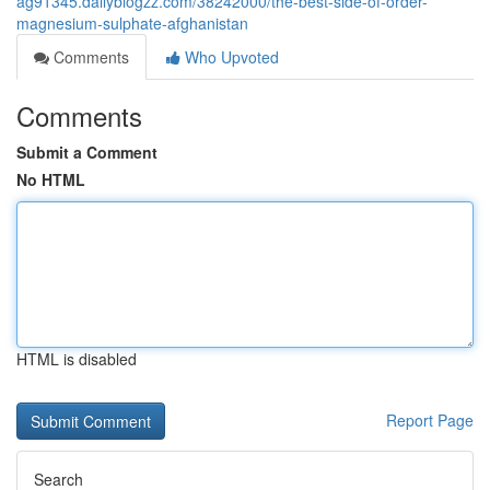
ag91345.dailyblogzz.com/38242000/the-best-side-of-order-
magnesium-sulphate-afghanistan
Comments
Who Upvoted
Comments
Submit a Comment
No HTML
HTML is disabled
Report Page
Search