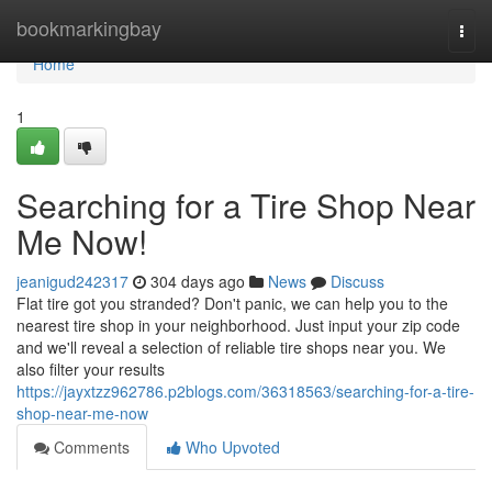
Home
bookmarkingbay
Togg
navi
Home
1
Searching for a Tire Shop Near
Me Now!
jeanigud242317
304 days ago
News
Discuss
Flat tire got you stranded? Don't panic, we can help you to the
nearest tire shop in your neighborhood. Just input your zip code
and we'll reveal a selection of reliable tire shops near you. We
also filter your results
https://jayxtzz962786.p2blogs.com/36318563/searching-for-a-tire-
shop-near-me-now
Comments
Who Upvoted