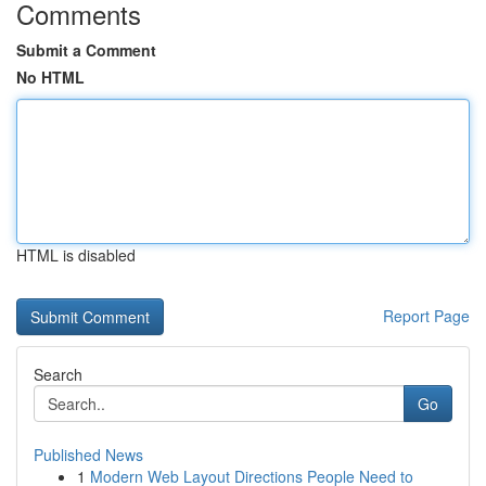
Comments
Submit a Comment
No HTML
HTML is disabled
Report Page
Search
Go
Published News
1
Modern Web Layout Directions People Need to