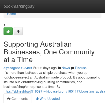
Home
bookmarkingbay
Home
1
Supporting Australian
Businesses, One Community
at a Time
alyshagapa125499
302 days ago
News
Discuss
It's more than just/about/a simple purchase when you opt
for/choose/select an Australian-made product. It's about pumping
life into our vibrant/thriving/bustling communities, one
business/shop/enterprise at a time. By
https://sidneyhbwd516597.wikibuysell.com/1851177/boosting_aust
Comments
Who Upvoted