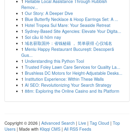
1
Reliable Local Assistance Through Rubbish
Remov...
1
Our Story: A Deeper Dive
1
Blue Butterfly Necklace & Hoop Earrings Set: A ...
1
Hotel Tropea Sul Mare: Your Seaside Retreat
1
Sydney-Based Site Agencies: Elevate Your Digita...
1
Soi cầu lô hôm nay
1
域名获取国外：省钱秘籍 ， 简单获得 心仪域名
1
Meniu Happy Restaurant București: Descoperă
Gus...
1
Understanding this Python Tool
1
Trusted Foley Lawn Care Services for Quality La...
1
Brushless DC Motors for Height-Adjustable Desks...
1
Institution Experience: Within These Walls
1
AI SEO: Revolutionizing Your Search Strategy
1
88m: Exploring the Online Casino and Its Platform
Copyright © 2026 |
Advanced Search
|
Live
|
Tag Cloud
|
Top
Users
| Made with
Kliqqi CMS
|
All RSS Feeds