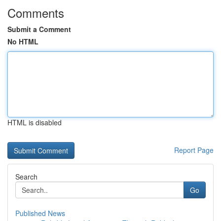
Comments
Submit a Comment
No HTML
HTML is disabled
Report Page
Search
Go
Published News