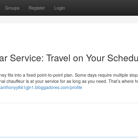
Groups
Register
Login
Car Service: Travel on Your Sched
ey fits into a fixed point-to-point plan. Some days require multiple stops
al chauffeur is at your service for as long as you need. That’s where h
//anthonyy841gjn1.bloggadores.com/profile