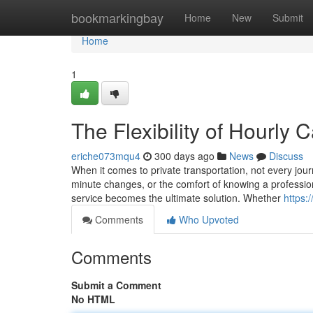
Home
bookmarkingbay
Home
New
Submit
Home
1
The Flexibility of Hourly 
eriche073mqu4
300 days ago
News
Discuss
When it comes to private transportation, not every journ
minute changes, or the comfort of knowing a profession
service becomes the ultimate solution. Whether
https:
Comments
Who Upvoted
Comments
Submit a Comment
No HTML