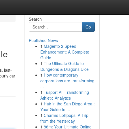
Search
Go
Published News
1
Magento 2 Speed
ule
Enhancement: A Complete
Guide
1
The Ultimate Guide to
Dungeons & Dragons Dice
, last-
1
How contemporary
ourly car
corporations are transforming
...
1
Tusport AI: Transforming
Athletic Analytics
1
Hair in the San Diego Area :
Your Guide to ...
1
Charms Lollipops: A Trip
from the Yesterday
1
88m: Your Ultimate Online