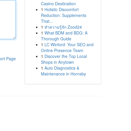
Casino Destination
1
Holistic Discomfort
Reduction: Supplements
That...
1
ทำความรู้จัก Zood24
1
What BDM and BDG: A
Thorough Guide
1
LC Winford: Your SEO and
Online Presence Team
1
Discover the Top Local
ort Page
Shops in Anytown
1
Auto Diagnostics &
Maintenance in Hornsby