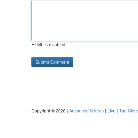
HTML is disabled
Copyright © 2026 |
Advanced Search
|
Live
|
Tag Clou