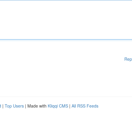
Rep
d
|
Top Users
| Made with
Kliqqi CMS
|
All RSS Feeds