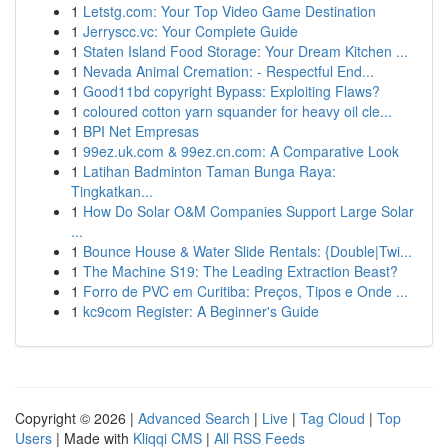
1
Letstg.com: Your Top Video Game Destination
1
Jerryscc.vc: Your Complete Guide
1
Staten Island Food Storage: Your Dream Kitchen ...
1
Nevada Animal Cremation: - Respectful End...
1
Good11bd copyright Bypass: Exploiting Flaws?
1
coloured cotton yarn squander for heavy oil cle...
1
BPI Net Empresas
1
99ez.uk.com & 99ez.cn.com: A Comparative Look
1
Latihan Badminton Taman Bunga Raya:
Tingkatkan...
1
How Do Solar O&M Companies Support Large Solar
...
1
Bounce House & Water Slide Rentals: {Double|Twi...
1
The Machine S19: The Leading Extraction Beast?
1
Forro de PVC em Curitiba: Preços, Tipos e Onde ...
1
kc9com Register: A Beginner's Guide
Copyright © 2026 |
Advanced Search
|
Live
|
Tag Cloud
|
Top
Users
| Made with
Kliqqi CMS
|
All RSS Feeds