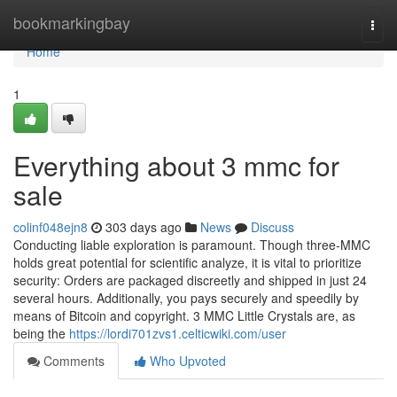
Home
bookmarkingbay
Togg
navi
Home
1
Everything about 3 mmc for
sale
colinf048ejn8
303 days ago
News
Discuss
Conducting liable exploration is paramount. Though three-MMC
holds great potential for scientific analyze, it is vital to prioritize
security: Orders are packaged discreetly and shipped in just 24
several hours. Additionally, you pays securely and speedily by
means of Bitcoin and copyright. 3 MMC Little Crystals are, as
being the
https://lordi701zvs1.celticwiki.com/user
Comments
Who Upvoted