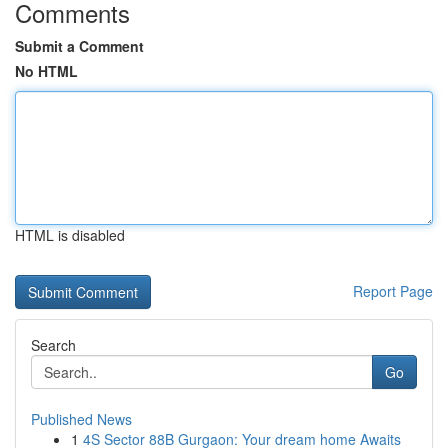
Comments
Submit a Comment
No HTML
HTML is disabled
Report Page
Search
Go
Published News
1
4S Sector 88B Gurgaon: Your dream home Awaits