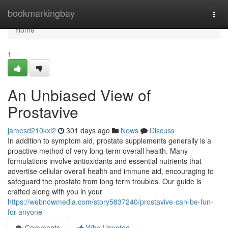
Home
bookmarkingbay
Togg
navi
Home
1
An Unbiased View of
Prostavive
jamesd210kxi2
301 days ago
News
Discuss
In addition to symptom aid, prostate supplements generally is a
proactive method of very long-term overall health. Many
formulations involve antioxidants and essential nutrients that
advertise cellular overall health and immune aid, encouraging to
safeguard the prostate from long term troubles. Our guide is
crafted along with you in your
https://webnowmedia.com/story5837240/prostavive-can-be-fun-
for-anyone
Comments
Who Upvoted