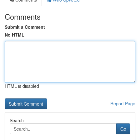
Comments
Submit a Comment
No HTML
HTML is disabled
Report Page
Search
Go