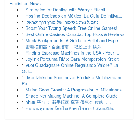
Published News
1
Strategies for Dealing with Worry : Effecti...
1
Hosting Dedicado en México: La Guía Definitiva...
1
נתנאל נשיא: סיפורו של פורץ דרך ישראלי
1
Boost Your Typing Speed: Free Online Games!
1
Best Online Casinos Canada: Top Picks & Reviews
1
Monk Backgrounds: A Guide to Belief and Expe...
1
雷电模拟器：全面指南， 轻松上手 娱乐
1
Finding Espresso Machines in the USA - Your ...
1
Joylink Percuma RM5: Cara Memperoleh Kredit
1
Vuoi Guadagnare Online Regalando Valore? La
Gui...
1
{Medizinische SubstanzenProdukte Mdiclazepam-
Pu...
1
Maine Coon Growth: A Progression of Milestones
1
Shade Net Making Machine: A Complete Guide
1
hh88 平台 ： 新手玩家 享受 優惠金 攻略 ， ...
1
ชม เกมฟุตบอล โดยไม่เสียค่าใช้จ่าย ! Siam2Ba...