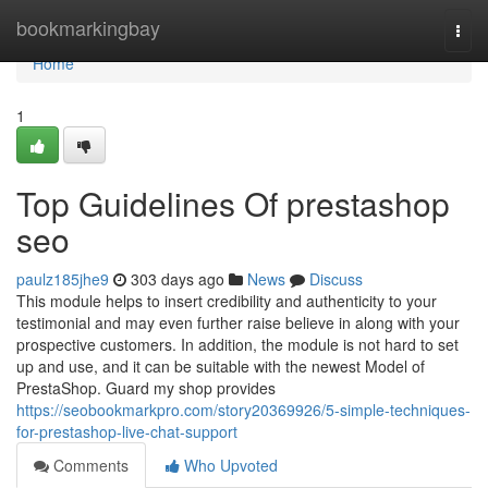
Home
bookmarkingbay
Togg
navi
Home
1
Top Guidelines Of prestashop
seo
paulz185jhe9
303 days ago
News
Discuss
This module helps to insert credibility and authenticity to your
testimonial and may even further raise believe in along with your
prospective customers. In addition, the module is not hard to set
up and use, and it can be suitable with the newest Model of
PrestaShop. Guard my shop provides
https://seobookmarkpro.com/story20369926/5-simple-techniques-
for-prestashop-live-chat-support
Comments
Who Upvoted