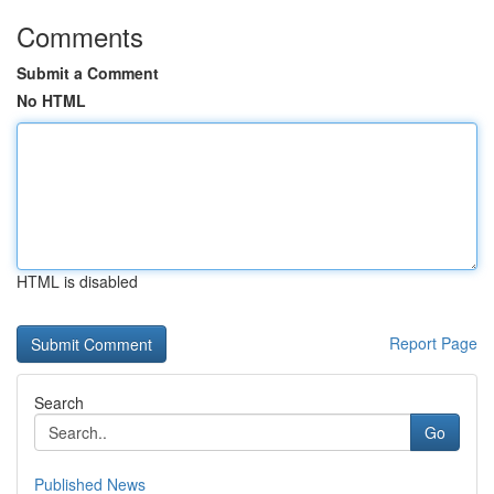
Comments
Submit a Comment
No HTML
HTML is disabled
Report Page
Search
Go
Published News