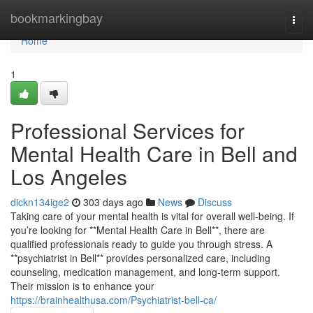
Home
bookmarkingbay
Togg
navi
Home
1
Professional Services for
Mental Health Care in Bell and
Los Angeles
dickn134ige2
303 days ago
News
Discuss
Taking care of your mental health is vital for overall well-being. If
you’re looking for **Mental Health Care in Bell**, there are
qualified professionals ready to guide you through stress. A
**psychiatrist in Bell** provides personalized care, including
counseling, medication management, and long-term support.
Their mission is to enhance your
https://brainhealthusa.com/Psychiatrist-bell-ca/