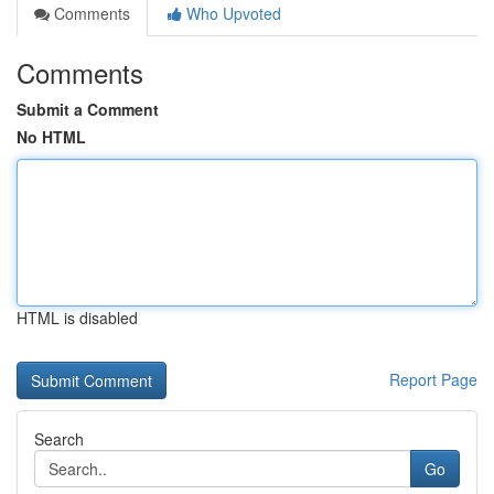
Comments
Who Upvoted
Comments
Submit a Comment
No HTML
HTML is disabled
Report Page
Search
Go