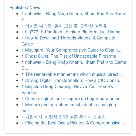
Published News
1
nohuwin – Đăng Nhập Nhanh, Khám Phá Kho Game
Đ...
1
아네론 니스캡: 멀미 고생 끝, 안락한 여행을 ...
1
big777: E-Panduan Lengkap Platform Judi Daring ...
1
How to Download Threads Videos: A Complete
Guide
1
Mounjaro: Your Comprehensive Guide to Obtain...
1
Ghost Guns: The Rise of Untraceable Firearms
1
nohuwin – Đăng Nhập Nhanh, Khám Phá Kho Game
Đ...
1
The remarkable manner ins which musical directi...
1
Driving Digital Transformation: How a CIO Consu...
1
Kingston Deep Cleaning: Revive Your Home's
Sparkle
1
Cómo elegir el mejor seguro de hogar para prime...
1
Modern photographers must adapt to changing
mar...
1
가평빠지, 짜릿함 만끽! 여름 워터파크 추천
1
Finding the Best Ocala Painter: A Comprehensive...