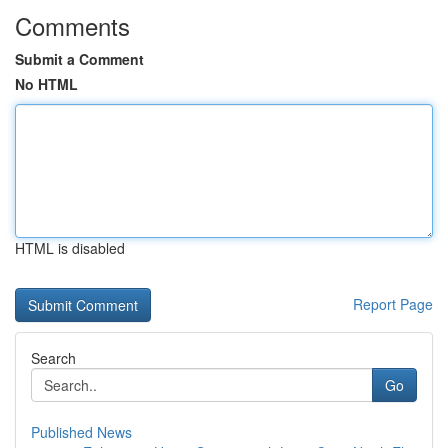
Comments
Submit a Comment
No HTML
HTML is disabled
Report Page
Search
Go
Published News