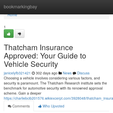
Home
bookmarkingbay
Home
1
Thatcham Insurance
Approved: Your Guide to
Vehicle Security
janicelyfb321421
302 days ago
News
Discuss
Choosing a vehicle involves considering various factors, and
security is paramount. The Thatcham Research institute sets the
benchmark for automotive security with its renowned approval
scheme. Gain a deeper
https://charliebcib201576.wikiexcerpt.com/3928048/thatcham_insu
Comments
Who Upvoted