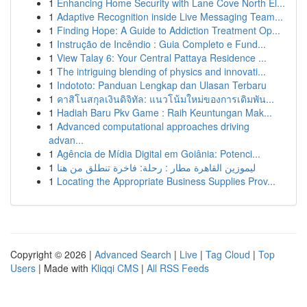
1
Enhancing Home Security with Lane Cove North El...
1
Adaptive Recognition inside Live Messaging Team...
1
Finding Hope: A Guide to Addiction Treatment Op...
1
Instrução de Incêndio : Guia Completo e Fund...
1
View Talay 6: Your Central Pattaya Residence ...
1
The intriguing blending of physics and innovati...
1
Indototo: Panduan Lengkap dan Ulasan Terbaru
1
คาสิโนสกุลเงินดิจิทัล: แนวโน้มใหม่ของการเดิมพัน...
1
Hadiah Baru Pkv Game : Raih Keuntungan Mak...
1
Advanced computational approaches driving
advan...
1
Agência de Mídia Digital em Goiânia: Potenci...
1
ليموزين القاهرة مطار : رحلة: فاخرة تنطلق من هنا
1
Locating the Appropriate Business Supplies Prov...
Copyright © 2026 |
Advanced Search
|
Live
|
Tag Cloud
|
Top
Users
| Made with
Kliqqi CMS
|
All RSS Feeds