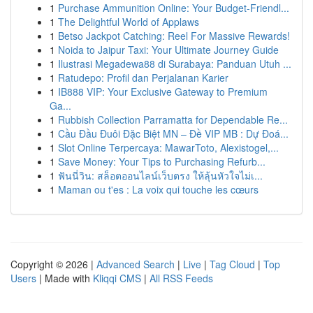
1
Purchase Ammunition Online: Your Budget-Friendl...
1
The Delightful World of Applaws
1
Betso Jackpot Catching: Reel For Massive Rewards!
1
Noida to Jaipur Taxi: Your Ultimate Journey Guide
1
Ilustrasi Megadewa88 di Surabaya: Panduan Utuh ...
1
Ratudepo: Profil dan Perjalanan Karier
1
IB888 VIP: Your Exclusive Gateway to Premium
Ga...
1
Rubbish Collection Parramatta for Dependable Re...
1
Cầu Đầu Đuôi Đặc Biệt MN – Đề VIP MB : Dự Đoá...
1
Slot Online Terpercaya: MawarToto, Alexistogel,...
1
Save Money: Your Tips to Purchasing Refurb...
1
ฟันนี่วิน: สล็อตออนไลน์เว็บตรง ให้ลุ้นหัวใจไม่เ...
1
Maman ou t'es : La voix qui touche les cœurs
Copyright © 2026 |
Advanced Search
|
Live
|
Tag Cloud
|
Top
Users
| Made with
Kliqqi CMS
|
All RSS Feeds