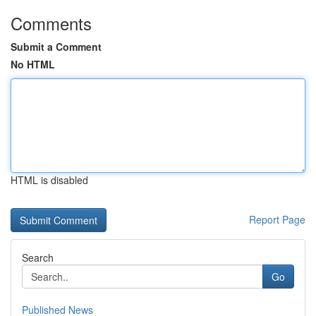
Comments
Submit a Comment
No HTML
HTML is disabled
Report Page
Search
Go
Published News