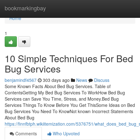
Home
bookmarkingbay
Home
1
10 Simple Techniques For Bed
Bug Services
benjamindf4567
303 days ago
News
Discuss
Some Known Facts About Bed Bug Services. Table of
ContentsGetting My Bed Bug Services To WorkHow Bed Bug
Services can Save You Time, Stress, and Money.Bed Bug
Services Things To Know Before You Get ThisSome Ideas on Bed
Bug Services You Need To KnowNot known Incorrect Statements
About Bed Bug
https://finnfbtph.wikiitemization.com/5376751/what_does_bed_bug_
Comments
Who Upvoted