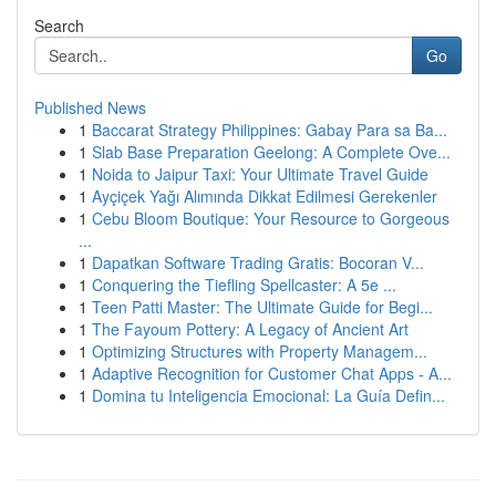
Search
Go
Published News
1
Baccarat Strategy Philippines: Gabay Para sa Ba...
1
Slab Base Preparation Geelong: A Complete Ove...
1
Noida to Jaipur Taxi: Your Ultimate Travel Guide
1
Ayçiçek Yağı Alımında Dikkat Edilmesi Gerekenler
1
Cebu Bloom Boutique: Your Resource to Gorgeous
...
1
Dapatkan Software Trading Gratis: Bocoran V...
1
Conquering the Tiefling Spellcaster: A 5e ...
1
Teen Patti Master: The Ultimate Guide for Begi...
1
The Fayoum Pottery: A Legacy of Ancient Art
1
Optimizing Structures with Property Managem...
1
Adaptive Recognition for Customer Chat Apps - A...
1
Domina tu Inteligencia Emocional: La Guía Defin...