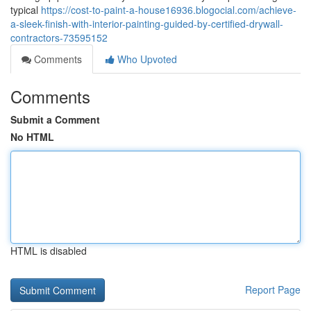
typical
https://cost-to-paint-a-house16936.blogocial.com/achieve-
a-sleek-finish-with-interior-painting-guided-by-certified-drywall-
contractors-73595152
Comments
Who Upvoted
Comments
Submit a Comment
No HTML
HTML is disabled
Report Page