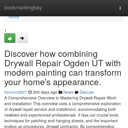
Home
bookmarkingbay
Togg
navi
Home
1
Discover how combining
Drywall Repair Ogden UT with
modern painting can transform
your home’s appearance.
heinzxc0627
305 days ago
News
Discuss
A Comprehensive Overview to Mastering Drywall Repair Work
and Installation This overview uses a comprehensive exploration
of drywall repair service and installment, accommodating both
newbies and experienced professionals. It lays out crucial tools,
techniques for patching and hanging sheets, and the important
ending up procedures. drywall contractor. By comprehending