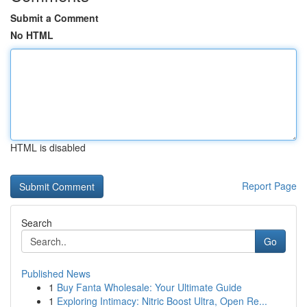
Submit a Comment
No HTML
HTML is disabled
Report Page
Search
Go
Published News
1
Buy Fanta Wholesale: Your Ultimate Guide
1
Exploring Intimacy: Nitric Boost Ultra, Open Re...