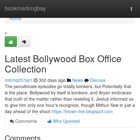
Home
bookmarkingbay
Togg
navi
Home
1
Latest Bollywood Box Office
Collection
mitchq257jat1
302 days ago
News
Discuss
The penultimate episodes go totally bonkers, but Potentially that
is the place. Bollywood by itself is bonkers, and Aryan embraces
that truth of the matter rather than resisting it. Jeetuji informed us
to give him only one hour's recognize, though Mithun flew in just a
day ahead of the shoot
https://btown-live.blogspot.com
Comments
Who Upvoted
Comments