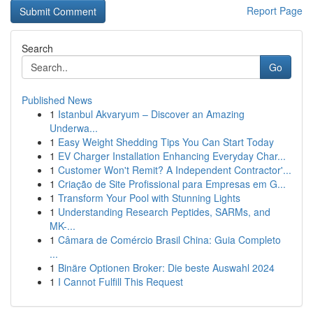
Report Page
Search
Go
Published News
1
Istanbul Akvaryum – Discover an Amazing
Underwa...
1
Easy Weight Shedding Tips You Can Start Today
1
EV Charger Installation Enhancing Everyday Char...
1
Customer Won't Remit? A Independent Contractor'...
1
Criação de Site Profissional para Empresas em G...
1
Transform Your Pool with Stunning Lights
1
Understanding Research Peptides, SARMs, and
MK-...
1
Câmara de Comércio Brasil China: Guia Completo
...
1
Binäre Optionen Broker: Die beste Auswahl 2024
1
I Cannot Fulfill This Request