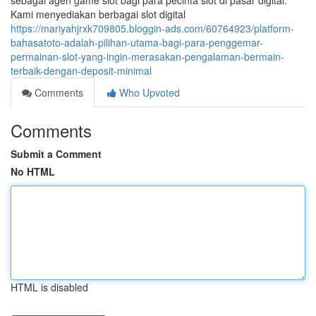
sebagai agen game slot bagi para pecinta slot di pasar digital.
Kami menyediakan berbagai slot digital
https://mariyahjrxk709805.bloggin-ads.com/60764923/platform-
bahasatoto-adalah-pilihan-utama-bagi-para-penggemar-
permainan-slot-yang-ingin-merasakan-pengalaman-bermain-
terbaik-dengan-deposit-minimal
Comments
Who Upvoted
Comments
Submit a Comment
No HTML
HTML is disabled