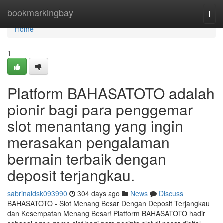
Home
bookmarkingbay
Togg
navi
Home
1
Platform BAHASATOTO adalah
pionir bagi para penggemar
slot menantang yang ingin
merasakan pengalaman
bermain terbaik dengan
deposit terjangkau.
sabrinaldsk093990
304 days ago
News
Discuss
BAHASATOTO - Slot Menang Besar Dengan Deposit Terjangkau
dan Kesempatan Menang Besar! Platform BAHASATOTO hadir