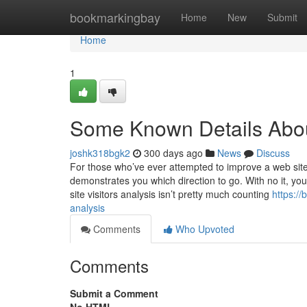
Home
bookmarkingbay
Home
New
Submit
Home
1
Some Known Details About
joshk318bgk2
300 days ago
News
Discuss
For those who’ve ever attempted to improve a web site, 
demonstrates you which direction to go. With no it, you
site visitors analysis isn’t pretty much counting
https:/
analysis
Comments
Who Upvoted
Comments
Submit a Comment