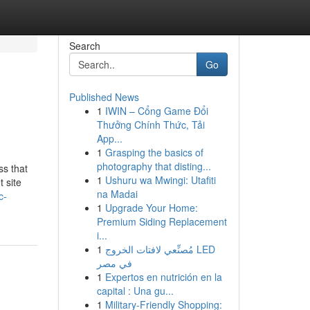
Search
Go
Published News
1
IWIN – Cổng Game Đổi
Thưởng Chính Thức, Tải
App...
1
Grasping the basics of
photography that disting...
ss that
1
Ushuru wa Mwingi: Utafiti
 site
na Madai
c-
1
Upgrade Your Home:
Premium Siding Replacement
i...
1
مُصنِّعي لافتات الخروج LED
في مصر
1
Expertos en nutrición en la
capital : Una gu...
1
Military-Friendly Shopping: