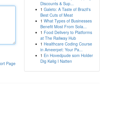
Discounts & Sup...
1
Galeto: A Taste of Brazil's
Best Cuts of Meat
1
What Types of Businesses
Benefit Most From Sola...
1
Food Delivery to Platforms
at The Railway Hub
1
Healthcare Coding Course
in Ameerpet: Your Pa...
1
En Hovedpude som Holder
Dig Kølig I Natten
ort Page