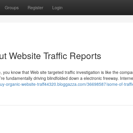
Groups
Register
Login
 Website Traffic Reports
you know that Web site targeted traffic investigation is like the compa
’re fundamentally driving blindfolded down a electronic freeway. Internet
/buy-organic-website-traff44320.bloggazza.com/36698587/some-of-traffi