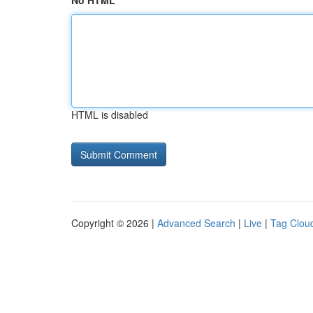
No HTML
HTML is disabled
Copyright © 2026 |
Advanced Search
|
Live
|
Tag Clou