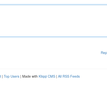
Rep
d
|
Top Users
| Made with
Kliqqi CMS
|
All RSS Feeds