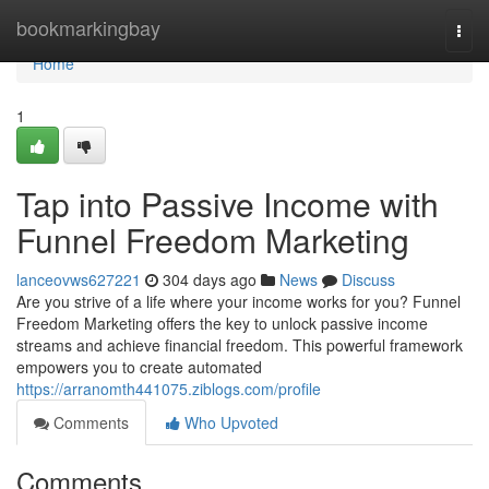
Home
bookmarkingbay
Togg
navi
Home
1
Tap into Passive Income with
Funnel Freedom Marketing
lanceovws627221
304 days ago
News
Discuss
Are you strive of a life where your income works for you? Funnel
Freedom Marketing offers the key to unlock passive income
streams and achieve financial freedom. This powerful framework
empowers you to create automated
https://arranomth441075.ziblogs.com/profile
Comments
Who Upvoted
Comments