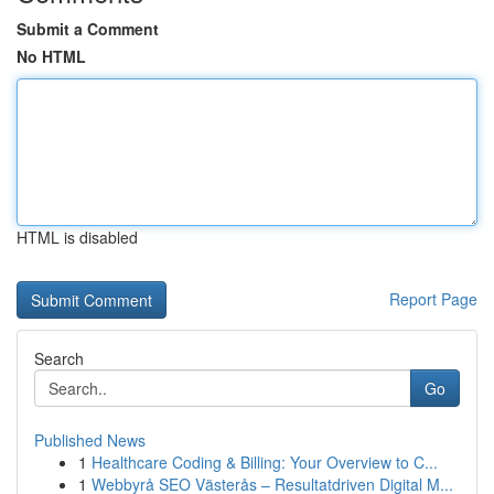
Submit a Comment
No HTML
HTML is disabled
Report Page
Search
Go
Published News
1
Healthcare Coding & Billing: Your Overview to C...
1
Webbyrå SEO Västerås – Resultatdriven Digital M...