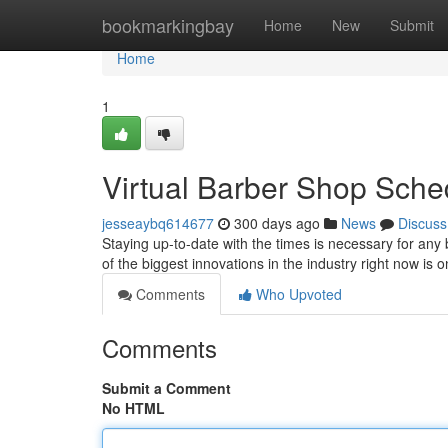
Home
bookmarkingbay
Home
New
Submit
Home
1
Virtual Barber Shop Sche
jesseaybq614677
300 days ago
News
Discuss
Staying up-to-date with the times is necessary for an
of the biggest innovations in the industry right now is 
Comments
Who Upvoted
Comments
Submit a Comment
No HTML