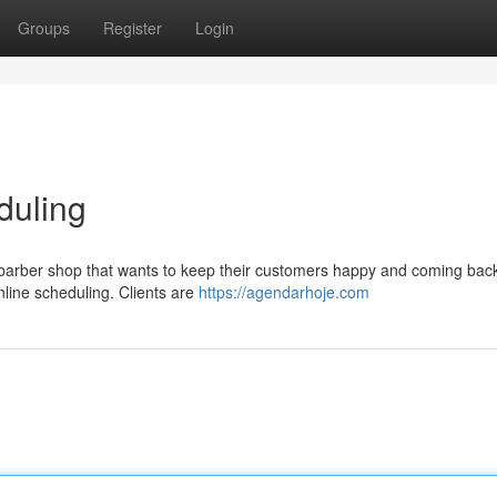
Groups
Register
Login
duling
y barber shop that wants to keep their customers happy and coming bac
online scheduling. Clients are
https://agendarhoje.com