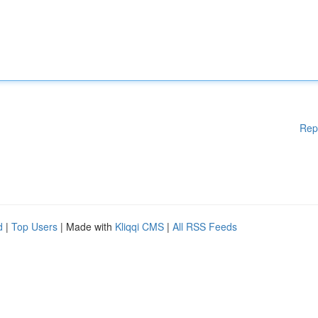
Rep
d
|
Top Users
| Made with
Kliqqi CMS
|
All RSS Feeds