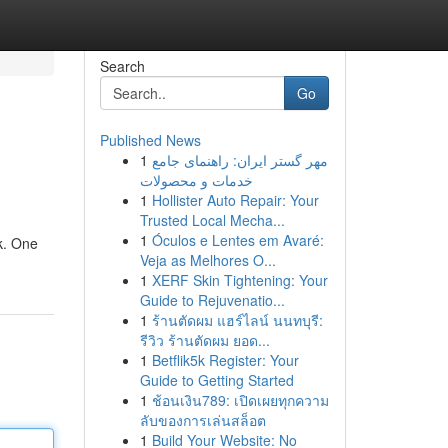
Search
Go
Published News
1
مهر گستر ایران: راهنمای جامع
خدمات و محصولات
1
Hollister Auto Repair: Your
Trusted Local Mecha...
1
Óculos e Lentes em Avaré:
k. One
Veja as Melhores O...
1
XERF Skin Tightening: Your
Guide to Rejuvenatio...
1
ร้านตัดผม แฮร์ไลน์ นนทบุรี:
รีวิว ร้านตัดผม ยอด...
1
Betflik5k Register: Your
Guide to Getting Started
1
ช้อนเงิน789: เปิดเผยทุกความ
ลับของการเล่นสล็อต
1
Build Your Website: No