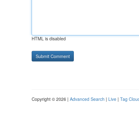
HTML is disabled
Copyright © 2026 |
Advanced Search
|
Live
|
Tag Clou