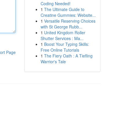
Coding Needed!
1
The Ultimate Guide to
Creatine Gummies: Website...
1
Versatile Reserving Choices
with St George Rubb...
1
United Kingdom Roller
Shutter Services : Ma...
1
Boost Your Typing Skills:
Free Online Tutorials
ort Page
1
The Fiery Oath : A Tiefling
Warrior's Tale