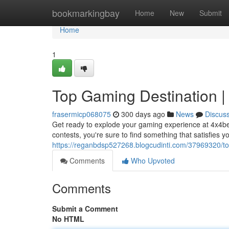
Home
bookmarkingbay
Home
New
Submit
Home
1
Top Gaming Destination |
frasermicp068075
300 days ago
News
Discus
Get ready to explode your gaming experience at 4x4bet,
contests, you're sure to find something that satisfies yo
https://reganbdsp527268.blogcudinti.com/37969320/to
Comments
Who Upvoted
Comments
Submit a Comment
No HTML