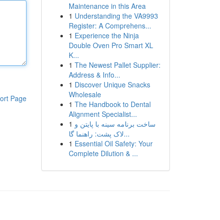
Maintenance in this Area
1
Understanding the VA9993
Register: A Comprehens...
1
Experience the Ninja
Double Oven Pro Smart XL
K...
1
The Newest Pallet Supplier:
Address & Info...
1
Discover Unique Snacks
Wholesale
ort Page
1
The Handbook to Dental
Alignment Specialist...
1
ساخت برنامه سینه با پایتن و
لاک پشت: راهنما گا...
1
Essential Oil Safety: Your
Complete Dilution & ...