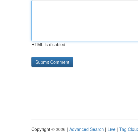
HTML is disabled
Copyright © 2026 |
Advanced Search
|
Live
|
Tag Clou