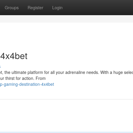
Groups
Register
Login
 4x4bet
s
 the ultimate platform for all your adrenaline needs. With a huge selec
ur thirst for action. From
p-gaming-destination-4x4bet