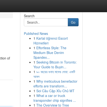
Search
Go
Published News
1
Kartal öğrenci Escort
Hizmetleri
1
Effortless Style: The
Medium Blue Denim
Spandex...
tion of
1
Seeking Bitcoin in Toronto:
Your Guide to Buyin...
1
৯০ বছরের গুনাহ মাফের দোয়া: একটি
আমল
1
Why meticulous benefactor
efforts are transform...
1
Soi Cầu Cặp Xỉu Chủ MT
1
What a car or truck
transponder chip signifies ...
1
The Overview to Tree