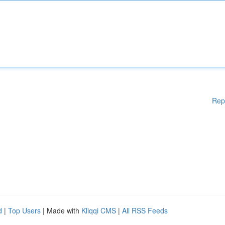
Rep
d
|
Top Users
| Made with
Kliqqi CMS
|
All RSS Feeds