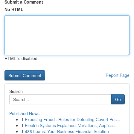
Submit a Comment
No HTML
HTML is disabled
Report Page
Search
Go
Published News
1
Exposing Fraud : Rules for Detecting Covert Pos...
1
Electric Systems Explained: Variations, Applica...
1
486 Loans: Your Business Financial Solution