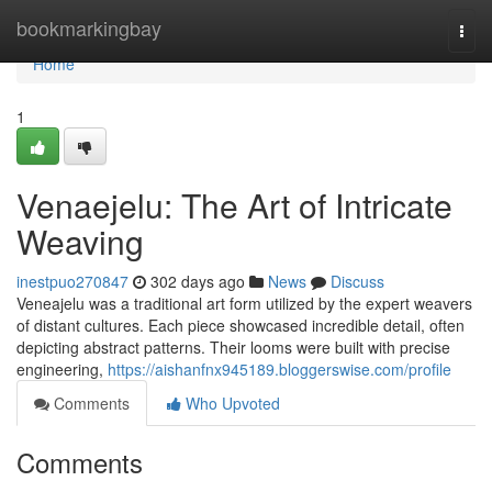
Home
bookmarkingbay
Togg
navi
Home
1
Venaejelu: The Art of Intricate
Weaving
inestpuo270847
302 days ago
News
Discuss
Veneajelu was a traditional art form utilized by the expert weavers
of distant cultures. Each piece showcased incredible detail, often
depicting abstract patterns. Their looms were built with precise
engineering,
https://aishanfnx945189.bloggerswise.com/profile
Comments
Who Upvoted
Comments