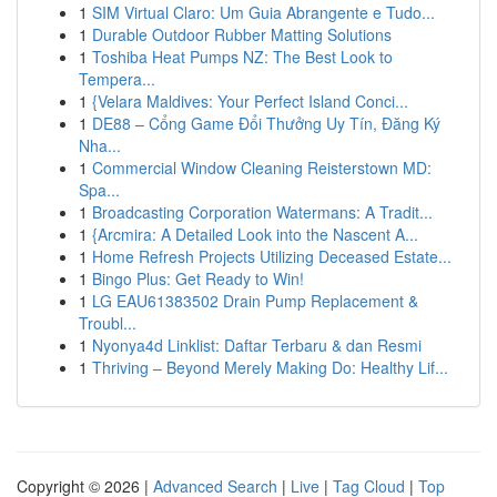
1
SIM Virtual Claro: Um Guia Abrangente e Tudo...
1
Durable Outdoor Rubber Matting Solutions
1
Toshiba Heat Pumps NZ: The Best Look to
Tempera...
1
{Velara Maldives: Your Perfect Island Conci...
1
DE88 – Cổng Game Đổi Thưởng Uy Tín, Đăng Ký
Nha...
1
Commercial Window Cleaning Reisterstown MD:
Spa...
1
Broadcasting Corporation Watermans: A Tradit...
1
{Arcmira: A Detailed Look into the Nascent A...
1
Home Refresh Projects Utilizing Deceased Estate...
1
Bingo Plus: Get Ready to Win!
1
LG EAU61383502 Drain Pump Replacement &
Troubl...
1
Nyonya4d Linklist: Daftar Terbaru & dan Resmi
1
Thriving – Beyond Merely Making Do: Healthy Lif...
Copyright © 2026 |
Advanced Search
|
Live
|
Tag Cloud
|
Top