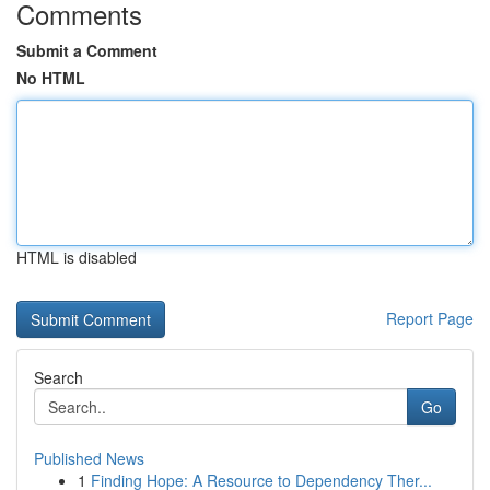
Comments
Submit a Comment
No HTML
HTML is disabled
Report Page
Search
Go
Published News
1
Finding Hope: A Resource to Dependency Ther...