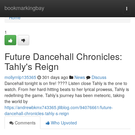
Home
bookmarkingbay
Togg
navi
Home
1
Future Dancehall Chronicles:
Tahly's Reign
mollyrnlp135365
301 days ago
News
Discuss
Dancehall tonight is on fire! ???? Listen close Tahly is the one to
watch. From her hard-hitting beats to her lyrical prowess, Tahly is
redefining the game. Tahly’s journey has been meteoric, taking
the world by
https://andrewbkmx743365.jiliblog.com/94076661/future-
dancehall-chronicles-tahly-s-reign
Comments
Who Upvoted