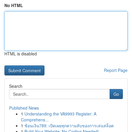
No HTML
HTML is disabled
Report Page
Search
Go
Published News
1
Understanding the VA9993 Register: A
Comprehens...
1
ช้อนเงิน789: เปิดเผยทุกความลับของการเล่นสล็อต
1
Build Your Website: No Coding Needed!