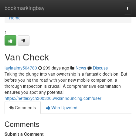
Home
bookmarkingbay
Togg
navi
Home
1
Van Check
laylaaimy504780
299 days ago
News
Discuss
Taking the plunge into van ownership is a fantastic decision. But
before you hit the road with your new mobile companion, a
thorough inspection is crucial. A comprehensive examination
ensures you spot any potential
https://nettiexych300320.wikiannouncing.com/user
Comments
Who Upvoted
Comments
Submit a Comment