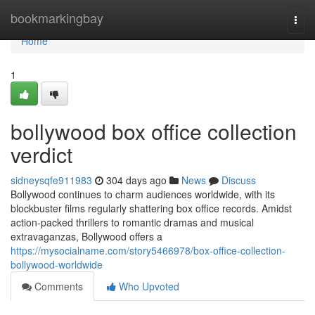
Home
bookmarkingbay
Togg
navi
Home
1
bollywood box office collection
verdict
sidneysqfe911983
304 days ago
News
Discuss
Bollywood continues to charm audiences worldwide, with its
blockbuster films regularly shattering box office records. Amidst
action-packed thrillers to romantic dramas and musical
extravaganzas, Bollywood offers a
https://mysocialname.com/story5466978/box-office-collection-
bollywood-worldwide
Comments
Who Upvoted