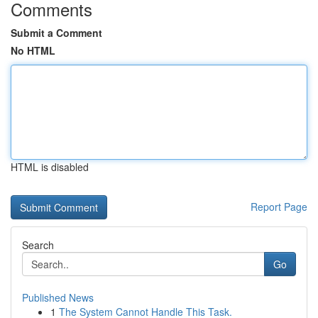
Comments
Submit a Comment
No HTML
HTML is disabled
Report Page
Search
Go
Published News
1
The System Cannot Handle This Task.