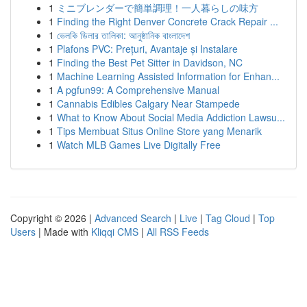
1
ミニブレンダーで簡単調理！一人暮らしの味方
1
Finding the Right Denver Concrete Crack Repair ...
1
ভেলকি ডিলার তালিকা: আনুষ্ঠানিক বাংলাদেশ
1
Plafons PVC: Prețuri, Avantaje și Instalare
1
Finding the Best Pet Sitter in Davidson, NC
1
Machine Learning Assisted Information for Enhan...
1
A pgfun99: A Comprehensive Manual
1
Cannabis Edibles Calgary Near Stampede
1
What to Know About Social Media Addiction Lawsu...
1
Tips Membuat Situs Online Store yang Menarik
1
Watch MLB Games Live Digitally Free
Copyright © 2026 |
Advanced Search
|
Live
|
Tag Cloud
|
Top
Users
| Made with
Kliqqi CMS
|
All RSS Feeds