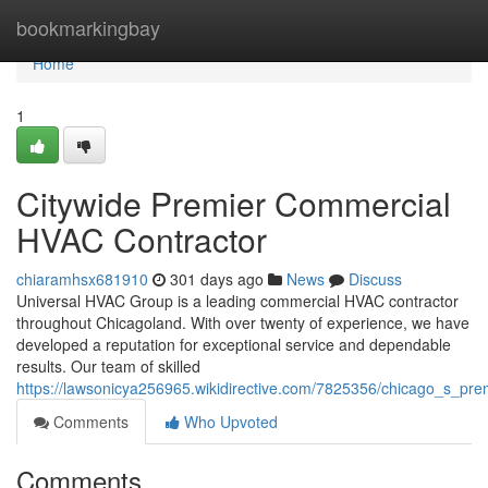
Home
bookmarkingbay
Home
1
Citywide Premier Commercial
HVAC Contractor
chiaramhsx681910
301 days ago
News
Discuss
Universal HVAC Group is a leading commercial HVAC contractor
throughout Chicagoland. With over twenty of experience, we have
developed a reputation for exceptional service and dependable
results. Our team of skilled
https://lawsonicya256965.wikidirective.com/7825356/chicago_s_pr
Comments
Who Upvoted
Comments