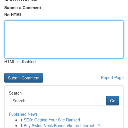
Submit a Comment
No HTML
HTML is disabled
Report Page
Search
Go
Published News
1
SEO: Getting Your Site Ranked
1
Buy Swine Neck Bones Via the Internet : Y...