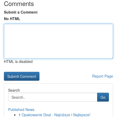
Comments
Submit a Comment
No HTML
HTML is disabled
Report Page
Search
Go
Published News
1
Opakowanie Deal - Najniższe i Najlepsze!