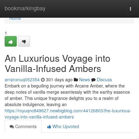
Home
bookmarkingbay
Togg
navi
Home
1
An Luxurious Voyage into
Vanilla-Infused Ambers
arranxnuq052354
301 days ago
News
Discuss
Embark on a beguiling journey with Arcane Amber, where the
deep notes of vanilla merge seamlessly with the earthy essence
of amber. This unique fragrance delights you to a realm of
absolute indulgence, leaving an
https://royuqnc849627.newbigblog.com/44126803/the-luxurious-
voyage-into-vanilla-infused-ambers
Comments
Who Upvoted