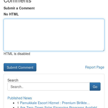
Submit a Comment
No HTML
HTML is disabled
Report Page
Search
Go
Published News
1
Pamukkale Escort Hizmet : Premium Birlikte...
1
Are Zero-Down Solar Financing Programs Availabl...