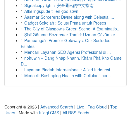
1
Signalcopyright：安全通讯的中文指南
1
Afkølingspude til en god søvn
1
Aasimar Sorcerers: Divine along with Celestial ...
1
Gadget Sekolah : Solusi Prima untuk Proses
1
The City of Glasgow's Green Scene: A Examinatio...
1
Şişli Gömme Rezervuar Tamiri: Uzman Çözümler
1
Pampanga's Premier Getaways: Our Secluded
Estates
1
Mencari Layanan SEO Agensi Profesional di ...
1
nohuwin – Đăng Nhập Nhanh, Khám Phá Kho Game
Đ...
1
Layanan Pindah Internasional : Allied Indonesi...
1
Medcell: Reshaping Health with Cellular Ther...
Copyright © 2026 |
Advanced Search
|
Live
|
Tag Cloud
|
Top
Users
| Made with
Kliqqi CMS
|
All RSS Feeds