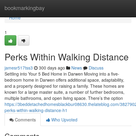
Home
bookmarkingbay
Home
1
Perks Within Walking Distance
jamesr517tss3
300 days ago
News
Discuss
Settling into Your 5 Bed Home in Darwen Moving into a five-
bedroom home in Darwen offers additional space, adaptability,
and a property designed for raising a family. These homes are
known for a large master suite, a number of further bedrooms,
multiple bathrooms, and open living space. There’s the option
https://3beddetachedhomesblackbur08630.thelateblog.com/382790
perks-within-walking-distance-h1
Comments
Who Upvoted
Comments