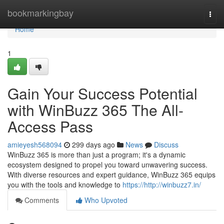
Home
bookmarkingbay
Togg
navi
Home
1
Gain Your Success Potential
with WinBuzz 365 The All-
Access Pass
amieyesh568094
299 days ago
News
Discuss
WinBuzz 365 is more than just a program; it's a dynamic
ecosystem designed to propel you toward unwavering success.
With diverse resources and expert guidance, WinBuzz 365 equips
you with the tools and knowledge to
https://http://winbuzz7.in/
Comments
Who Upvoted