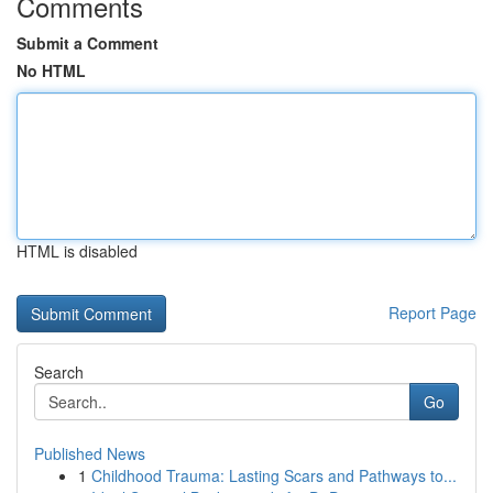
Comments
Submit a Comment
No HTML
HTML is disabled
Report Page
Search
Go
Published News
1
Childhood Trauma: Lasting Scars and Pathways to...