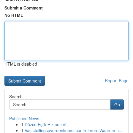
Submit a Comment
No HTML
HTML is disabled
Report Page
Search
Go
Published News
1
Düzce Eşlik Hizmetleri
1
Vaststellingsovereenkomst controleren: Waarom h...