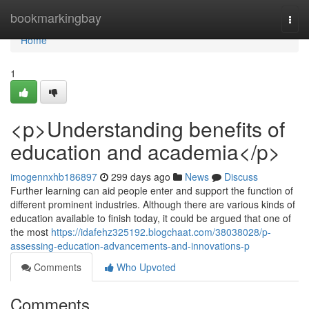
Home
bookmarkingbay
Togg
navi
Home
1
<p>Understanding benefits of
education and academia</p>
imogennxhb186897
299 days ago
News
Discuss
Further learning can aid people enter and support the function of
different prominent industries. Although there are various kinds of
education available to finish today, it could be argued that one of
the most
https://idafehz325192.blogchaat.com/38038028/p-
assessing-education-advancements-and-innovations-p
Comments
Who Upvoted
Comments