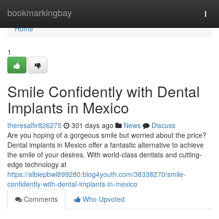
Home
bookmarkingbay
Togg
navi
Home
1
Smile Confidently with Dental
Implants in Mexico
theresalfir826275
301 days ago
News
Discuss
Are you hoping of a gorgeous smile but worried about the price?
Dental implants in Mexico offer a fantastic alternative to achieve
the smile of your desires. With world-class dentists and cutting-
edge technology at
https://albiepbwl899280.blog4youth.com/38338270/smile-
confidently-with-dental-implants-in-mexico
Comments
Who Upvoted