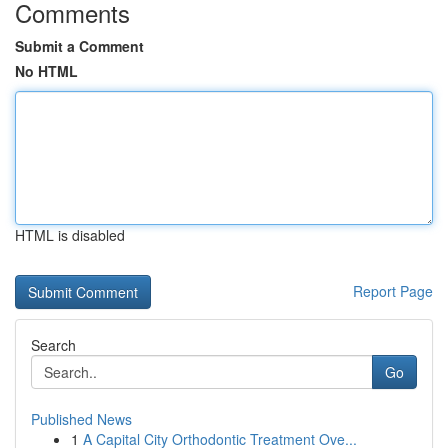
Comments
Submit a Comment
No HTML
HTML is disabled
Report Page
Search
Go
Published News
1
A Capital City Orthodontic Treatment Ove...