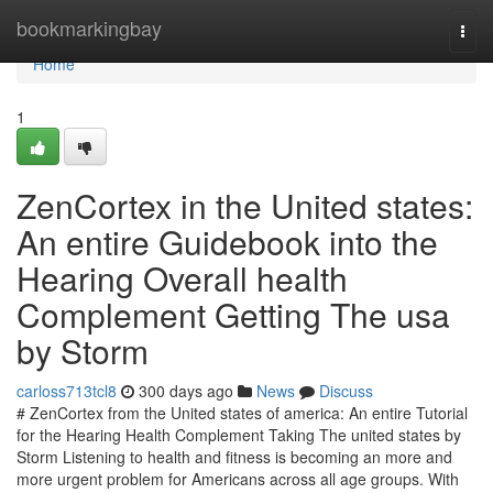
Home
bookmarkingbay
Togg
navi
Home
1
ZenCortex in the United states:
An entire Guidebook into the
Hearing Overall health
Complement Getting The usa
by Storm
carloss713tcl8
300 days ago
News
Discuss
# ZenCortex from the United states of america: An entire Tutorial
for the Hearing Health Complement Taking The united states by
Storm Listening to health and fitness is becoming an more and
more urgent problem for Americans across all age groups. With