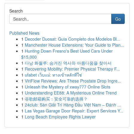
Search
Go
Published News
1
Decoder Duosat: Guia Completo dos Modelos Bl...
1
Manchester House Extensions: Your Guide to Plan...
1
Hunting Down Fresno's Best Used Cars Under
$15,000
1
다낭 화월루: 숨겨진 역사와 아름다움을 찾아서
1
Recovering Mobility: Premier Physical Therapy F...
1
ufabet เว็บแม่: ทางเข้าหลักที่ใช่
1
ViriFlow Reviews: Are These Prostate Drop Ingre...
1
Unleash the Mystery of xway777 Online Slots
1
Understanding EE88: A Mysterious Online Trend
1
谷歌邮箱购买：安全可靠的选择？
1
24club: Sàn Giải Trí Hàng Đầu Việt Nam – Đánh ...
1
Las Vegas Garage Door Repair: Expert Services Y...
1
Long Beach Employee Rights Lawyer