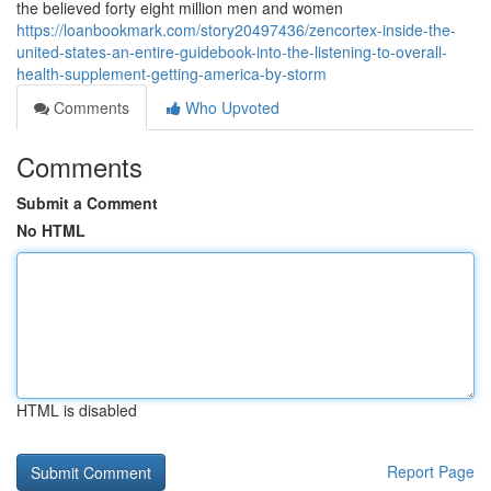
the believed forty eight million men and women
https://loanbookmark.com/story20497436/zencortex-inside-the-
united-states-an-entire-guidebook-into-the-listening-to-overall-
health-supplement-getting-america-by-storm
Comments
Who Upvoted
Comments
Submit a Comment
No HTML
HTML is disabled
Report Page