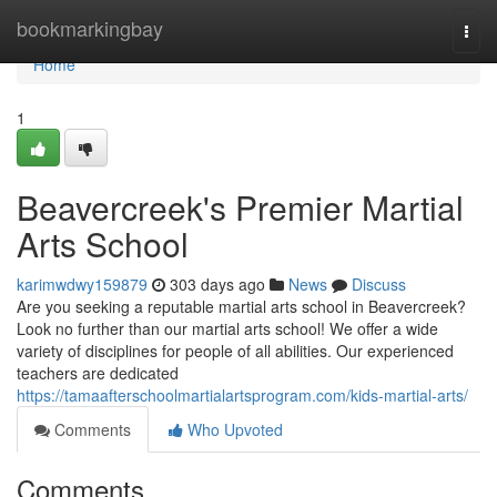
Home
bookmarkingbay
Togg
navi
Home
1
Beavercreek's Premier Martial
Arts School
karimwdwy159879
303 days ago
News
Discuss
Are you seeking a reputable martial arts school in Beavercreek?
Look no further than our martial arts school! We offer a wide
variety of disciplines for people of all abilities. Our experienced
teachers are dedicated
https://tamaafterschoolmartialartsprogram.com/kids-martial-arts/
Comments
Who Upvoted
Comments