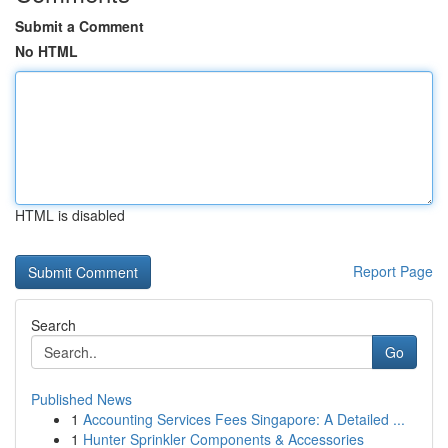
Submit a Comment
No HTML
HTML is disabled
Report Page
Search
Go
Published News
1
Accounting Services Fees Singapore: A Detailed ...
1
Hunter Sprinkler Components & Accessories