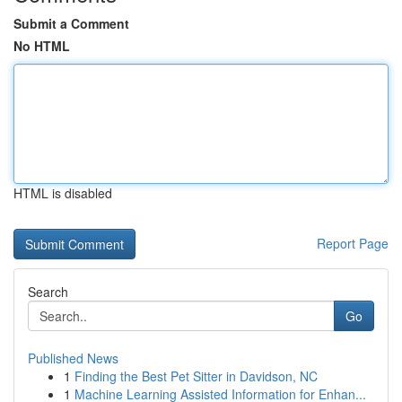
Submit a Comment
No HTML
HTML is disabled
Report Page
Search
Go
Published News
1
Finding the Best Pet Sitter in Davidson, NC
1
Machine Learning Assisted Information for Enhan...