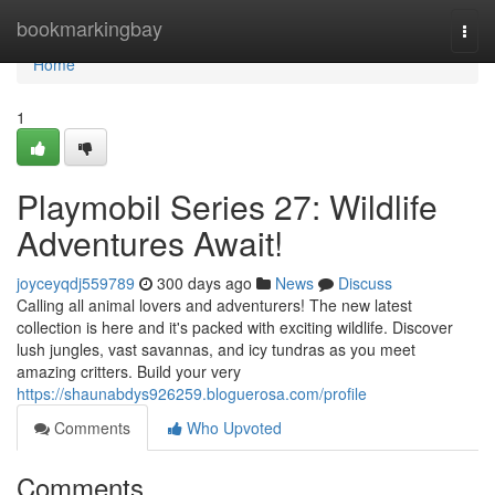
Home
bookmarkingbay
Togg
navi
Home
1
Playmobil Series 27: Wildlife
Adventures Await!
joyceyqdj559789
300 days ago
News
Discuss
Calling all animal lovers and adventurers! The new latest
collection is here and it's packed with exciting wildlife. Discover
lush jungles, vast savannas, and icy tundras as you meet
amazing critters. Build your very
https://shaunabdys926259.bloguerosa.com/profile
Comments
Who Upvoted
Comments