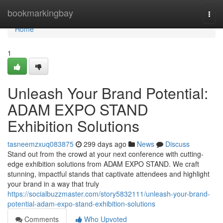
Home
bookmarkingbay
Togg
navi
Home
1
Unleash Your Brand Potential:
ADAM EXPO STAND
Exhibition Solutions
tasneemzxuq083875
299 days ago
News
Discuss
Stand out from the crowd at your next conference with cutting-
edge exhibition solutions from ADAM EXPO STAND. We craft
stunning, impactful stands that captivate attendees and highlight
your brand in a way that truly
https://socialbuzzmaster.com/story5832111/unleash-your-brand-
potential-adam-expo-stand-exhibition-solutions
Comments
Who Upvoted