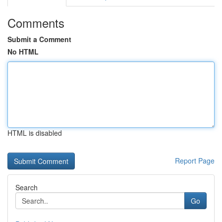
Comments
Submit a Comment
No HTML
HTML is disabled
Report Page
Search
Go