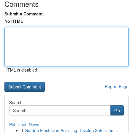
Comments
Submit a Comment
No HTML
HTML is disabled
Report Page
Search
Go
Published News
1
Gordon Electrician Assisting Develop Safer and ...