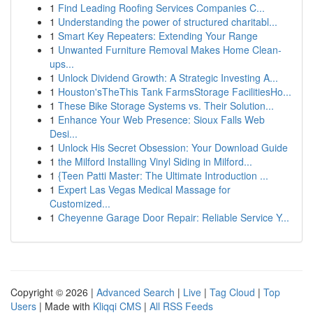
1
Find Leading Roofing Services Companies C...
1
Understanding the power of structured charitabl...
1
Smart Key Repeaters: Extending Your Range
1
Unwanted Furniture Removal Makes Home Clean-
ups...
1
Unlock Dividend Growth: A Strategic Investing A...
1
Houston'sTheThis Tank FarmsStorage FacilitiesHo...
1
These Bike Storage Systems vs. Their Solution...
1
Enhance Your Web Presence: Sioux Falls Web
Desi...
1
Unlock His Secret Obsession: Your Download Guide
1
the Milford Installing Vinyl Siding in Milford...
1
{Teen Patti Master: The Ultimate Introduction ...
1
Expert Las Vegas Medical Massage for
Customized...
1
Cheyenne Garage Door Repair: Reliable Service Y...
Copyright © 2026 |
Advanced Search
|
Live
|
Tag Cloud
|
Top
Users
| Made with
Kliqqi CMS
|
All RSS Feeds