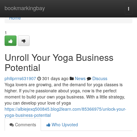
Home
bookmarkingbay
Togg
navi
Home
1
Unroll Your Yoga Business
Potential
philiprrrs631907
301 days ago
News
Discuss
Yoga lovers are growing, and the demand for yoga classes is
higher. If you're passionate about yoga, now is the perfect
moment to build your own yoga business. With a little strategy,
you can develop your love of yoga
https://albiejexq500845.blog2learn.com/85366975/unlock-your-
yoga-business-potential
Comments
Who Upvoted