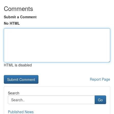
Comments
Submit a Comment
No HTML
HTML is disabled
Report Page
Search
Go
Published News