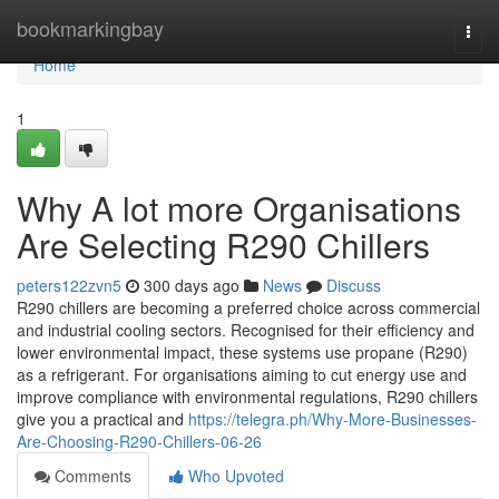
Home
bookmarkingbay
Togg
navi
Home
1
Why A lot more Organisations
Are Selecting R290 Chillers
peters122zvn5
300 days ago
News
Discuss
R290 chillers are becoming a preferred choice across commercial
and industrial cooling sectors. Recognised for their efficiency and
lower environmental impact, these systems use propane (R290)
as a refrigerant. For organisations aiming to cut energy use and
improve compliance with environmental regulations, R290 chillers
give you a practical and
https://telegra.ph/Why-More-Businesses-
Are-Choosing-R290-Chillers-06-26
Comments
Who Upvoted