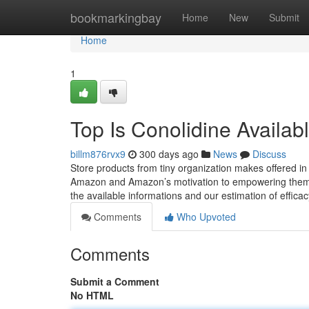
Home
bookmarkingbay
Home
New
Submit
Home
1
Top Is Conolidine Availa
billm876rvx9
300 days ago
News
Discuss
Store products from tiny organization makes offered in
Amazon and Amazon’s motivation to empowering them. 
the available informations and our estimation of effic
Comments
Who Upvoted
Comments
Submit a Comment
No HTML