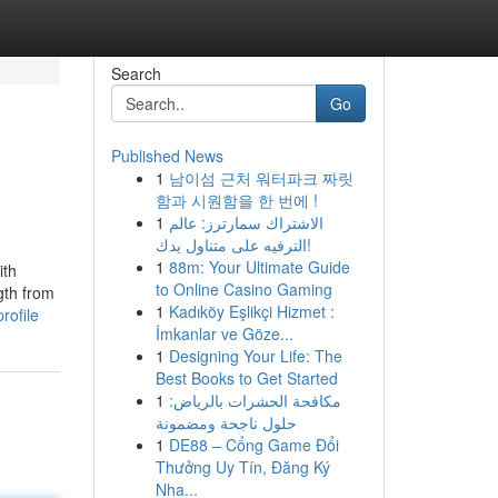
Search
Go
Published News
1
남이섬 근처 워터파크 짜릿
함과 시원함을 한 번에 !
1
الاشتراك سمارترز: عالم
الترفيه على متناول يدك!
1
88m: Your Ultimate Guide
ith
to Online Casino Gaming
gth from
1
Kadıköy Eşlikçi Hizmet :
rofile
İmkanlar ve Göze...
1
Designing Your Life: The
Best Books to Get Started
1
مكافحة الحشرات بالرياض:
حلول ناجحة ومضمونة
1
DE88 – Cổng Game Đổi
Thưởng Uy Tín, Đăng Ký
Nha...