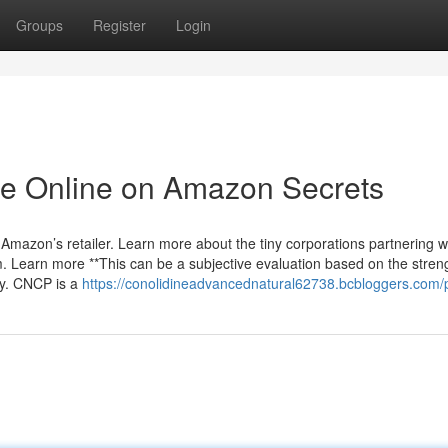
Groups
Register
Login
ble Online on Amazon Secrets
 Amazon’s retailer. Learn more about the tiny corporations partnering w
Learn more **This can be a subjective evaluation based on the stren
acy. CNCP is a
https://conolidineadvancednatural62738.bcbloggers.com/p