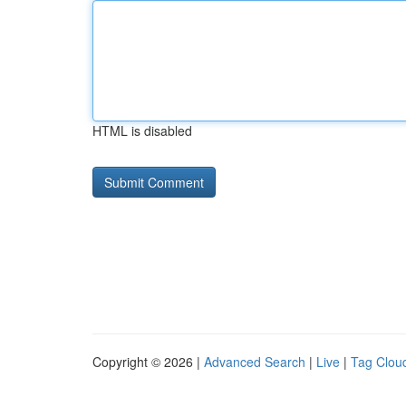
HTML is disabled
Copyright © 2026 |
Advanced Search
|
Live
|
Tag Clou