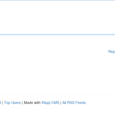
Rep
d
|
Top Users
| Made with
Kliqqi CMS
|
All RSS Feeds