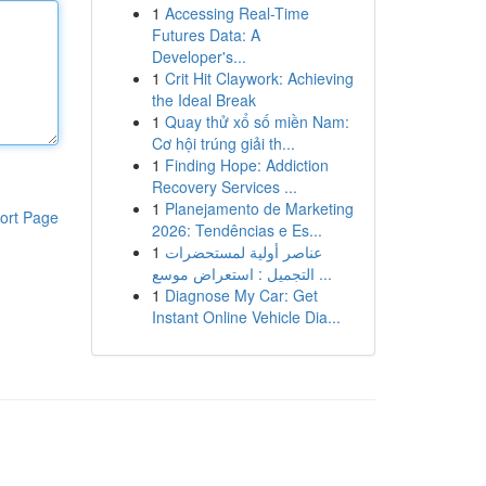
1
Accessing Real-Time
Futures Data: A
Developer's...
1
Crit Hit Claywork: Achieving
the Ideal Break
1
Quay thử xổ số miền Nam:
Cơ hội trúng giải th...
1
Finding Hope: Addiction
Recovery Services ...
1
Planejamento de Marketing
ort Page
2026: Tendências e Es...
1
عناصر أولية لمستحضرات
التجميل : استعراض موسع ...
1
Diagnose My Car: Get
Instant Online Vehicle Dia...