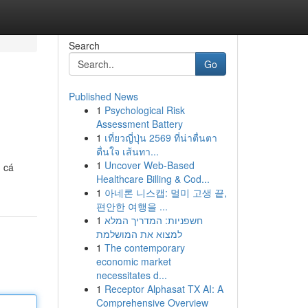
Search
Go
Published News
1
Psychological Risk
Assessment Battery
1
เที่ยวญี่ปุ่น 2569 ที่น่าตื่นตา
ตื่นใจ เส้นทา...
1
Uncover Web-Based
g cá
Healthcare Billing & Cod...
1
아네론 니스캡: 멀미 고생 끝,
편안한 여행을 ...
1
חשפניות: המדריך המלא
למצוא את המושלמת
1
The contemporary
economic market
necessitates d...
1
Receptor Alphasat TX AI: A
Comprehensive Overview