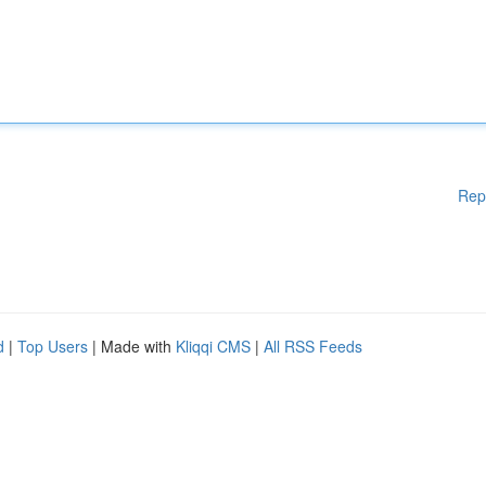
Rep
d
|
Top Users
| Made with
Kliqqi CMS
|
All RSS Feeds