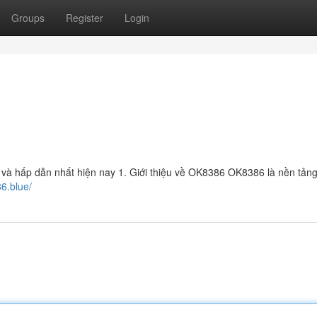
Groups
Register
Login
 và hấp dẫn nhất hiện nay 1. Giới thiệu về OK8386 OK8386 là nền tản
86.blue/