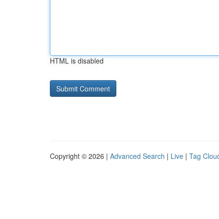
HTML is disabled
Copyright © 2026 |
Advanced Search
|
Live
|
Tag Clou