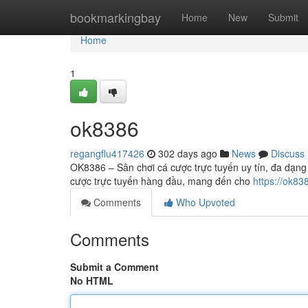
Home
bookmarkingbay
Home
New
Submit
Home
1
ok8386
regangflu417426
302 days ago
News
Discuss
OK8386 – Sân chơi cá cược trực tuyến uy tín, đa dạng
cược trực tuyến hàng đầu, mang đến cho
https://ok83
Comments
Who Upvoted
Comments
Submit a Comment
No HTML