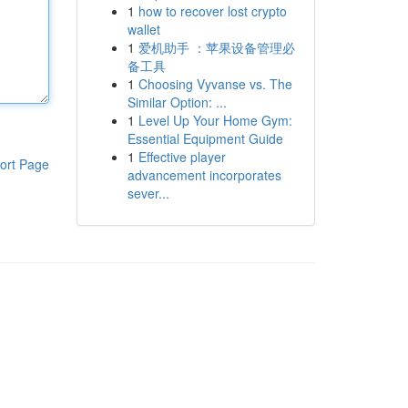
1
how to recover lost crypto
wallet
1
爱机助手 ：苹果设备管理必
备工具
1
Choosing Vyvanse vs. The
Similar Option: ...
1
Level Up Your Home Gym:
Essential Equipment Guide
1
Effective player
ort Page
advancement incorporates
sever...