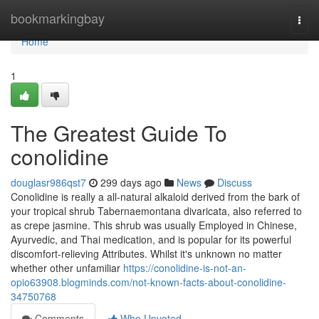
Home
bookmarkingbay
Togg
navi
Home
1
The Greatest Guide To
conolidine
douglasr986qst7
299 days ago
News
Discuss
Conolidine is really a all-natural alkaloid derived from the bark of
your tropical shrub Tabernaemontana divaricata, also referred to
as crepe jasmine. This shrub was usually Employed in Chinese,
Ayurvedic, and Thai medication, and is popular for its powerful
discomfort-relieving Attributes. Whilst it's unknown no matter
whether other unfamiliar
https://conolidine-is-not-an-
opio63908.blogminds.com/not-known-facts-about-conolidine-
34750768
Comments
Who Upvoted