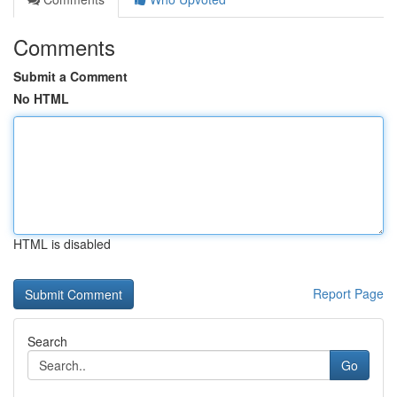
Comments
Submit a Comment
No HTML
HTML is disabled
Report Page
Search
Go