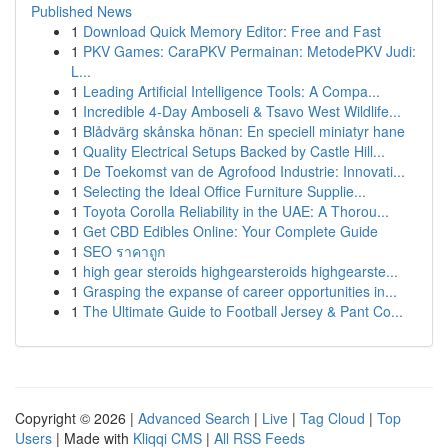
Published News
1
Download Quick Memory Editor: Free and Fast
1
PKV Games: CaraPKV Permainan: MetodePKV Judi:
L...
1
Leading Artificial Intelligence Tools: A Compa...
1
Incredible 4-Day Amboseli & Tsavo West Wildlife...
1
Blådvärg skånska hönan: En speciell miniatyr hane
1
Quality Electrical Setups Backed by Castle Hill...
1
De Toekomst van de Agrofood Industrie: Innovati...
1
Selecting the Ideal Office Furniture Supplie...
1
Toyota Corolla Reliability in the UAE: A Thorou...
1
Get CBD Edibles Online: Your Complete Guide
1
SEO ราคาถูก
1
high gear steroids highgearsteroids highgearste...
1
Grasping the expanse of career opportunities in...
1
The Ultimate Guide to Football Jersey & Pant Co...
Copyright © 2026 |
Advanced Search
|
Live
|
Tag Cloud
|
Top
Users
| Made with
Kliqqi CMS
|
All RSS Feeds