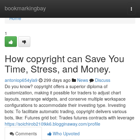
Home
bookmarkingbay
Togg
navi
Home
1
How copyright can Save You
Time, Stress, and Money.
antoniop654yla9
299 days ago
News
Discuss
Do you know? copyright offers a superior diploma of
customization, making it possible for traders to adjust chart
layouts, rearrange widgets, and conserve multiple workspace
configurations to accommodate their investing type. Investing
bots: To facilitate automatic trading, copyright delivers various
bots, like: Futures grid bot: Trades futures contracts with leverage
https://soichirob210tkk6.blogginaway.com/profile
Comments
Who Upvoted