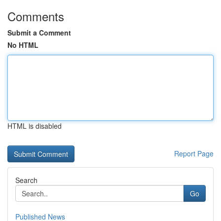
Comments
Submit a Comment
No HTML
HTML is disabled
Report Page
Search
Go
Published News