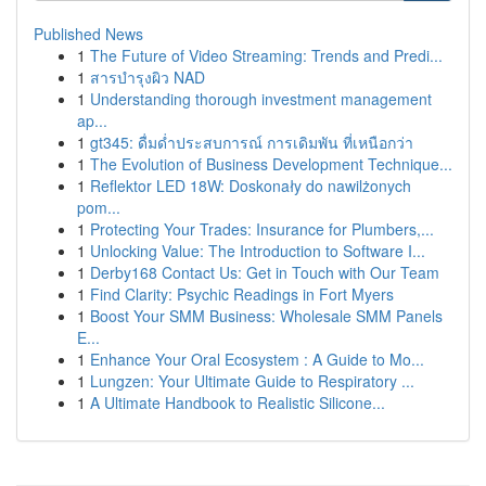
Published News
1
The Future of Video Streaming: Trends and Predi...
1
สารบำรุงผิว NAD
1
Understanding thorough investment management
ap...
1
gt345: ดื่มด่ำประสบการณ์ การเดิมพัน ที่เหนือกว่า
1
The Evolution of Business Development Technique...
1
Reflektor LED 18W: Doskonały do nawilżonych
pom...
1
Protecting Your Trades: Insurance for Plumbers,...
1
Unlocking Value: The Introduction to Software I...
1
Derby168 Contact Us: Get in Touch with Our Team
1
Find Clarity: Psychic Readings in Fort Myers
1
Boost Your SMM Business: Wholesale SMM Panels
E...
1
Enhance Your Oral Ecosystem : A Guide to Mo...
1
Lungzen: Your Ultimate Guide to Respiratory ...
1
A Ultimate Handbook to Realistic Silicone...