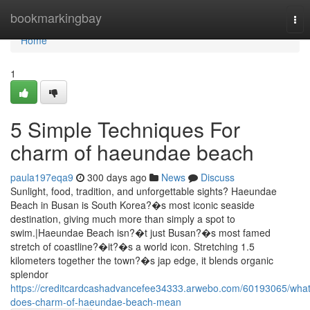
Home
bookmarkingbay
Tog
nav
Home
1
5 Simple Techniques For
charm of haeundae beach
paula197eqa9
300 days ago
News
Discuss
Sunlight, food, tradition, and unforgettable sights? Haeundae
Beach in Busan is South Korea?�s most iconic seaside
destination, giving much more than simply a spot to
swim.|Haeundae Beach isn?�t just Busan?�s most famed
stretch of coastline?�it?�s a world icon. Stretching 1.5
kilometers together the town?�s jap edge, it blends organic
splendor
https://creditcardcashadvancefee34333.arwebo.com/60193065/what
does-charm-of-haeundae-beach-mean