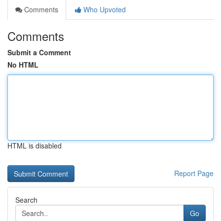
Comments
Who Upvoted
Comments
Submit a Comment
No HTML
HTML is disabled
Report Page
Search
Go