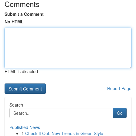
Comments
Submit a Comment
No HTML
HTML is disabled
Report Page
Search
Go
Published News
1
Check It Out: New Trends in Green Style