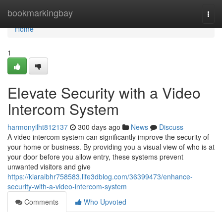
Home
bookmarkingbay
Togg
navi
Home
1
Elevate Security with a Video
Intercom System
harmonyilht812137
300 days ago
News
Discuss
A video intercom system can significantly improve the security of
your home or business. By providing you a visual view of who is at
your door before you allow entry, these systems prevent
unwanted visitors and give
https://kiaraibhr758583.life3dblog.com/36399473/enhance-
security-with-a-video-intercom-system
Comments
Who Upvoted