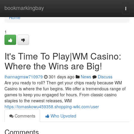
Home
bookmarkingbay
Togg
navi
Home
1
It's Time To Play|WM Casino:
Where the Wins are Big!
ihannagmsw710979
301 days ago
News
Discuss
Are you ready to roll? Then get your chips ready because WM
Casino is where the fun begins. We offer a tremendous range of
games to keep you engaged for hours. From classic casino
staples to the newest releases, WM
https://tomaskowu459358.shopping-wiki.com/user
Comments
Who Upvoted
Comments