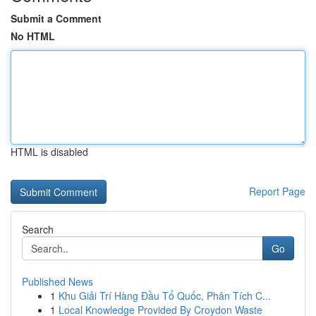
Submit a Comment
No HTML
HTML is disabled
Report Page
Search
Go
Published News
1
Khu Giải Trí Hàng Đầu Tổ Quốc, Phân Tích C...
1
Local Knowledge Provided By Croydon Waste