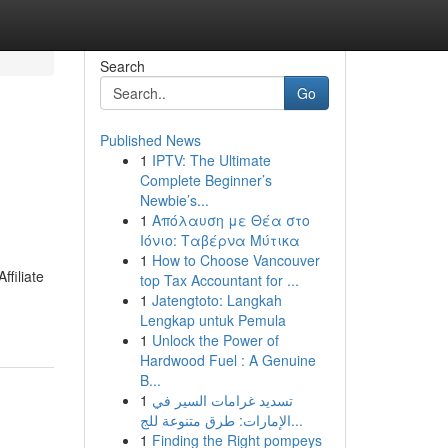
Search
Go
Published News
1
IPTV: The Ultimate
Complete Beginner’s
Newbie’s...
1
Απόλαυση με Θέα στο
Ιόνιο: Ταβέρνα Μύτικα
1
How to Choose Vancouver
ffiliate
top Tax Accountant for ...
1
Jatengtoto: Langkah
Lengkap untuk Pemula
1
Unlock the Power of
Hardwood Fuel : A Genuine
B...
1
تسديد غرامات السير في
الإمارات: طرق متنوعة للج...
1
Finding the Right pompeys