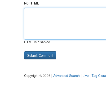
No HTML
HTML is disabled
Copyright © 2026 |
Advanced Search
|
Live
|
Tag Clou