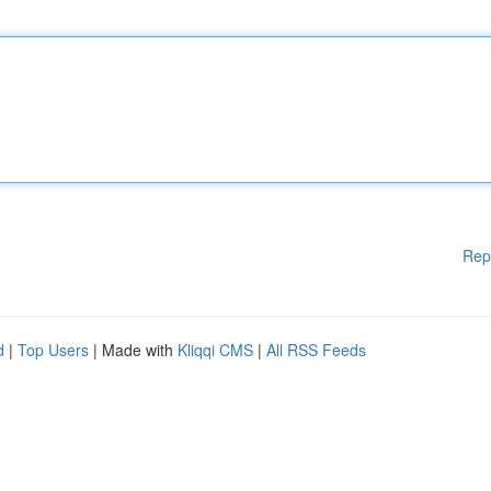
Rep
d
|
Top Users
| Made with
Kliqqi CMS
|
All RSS Feeds