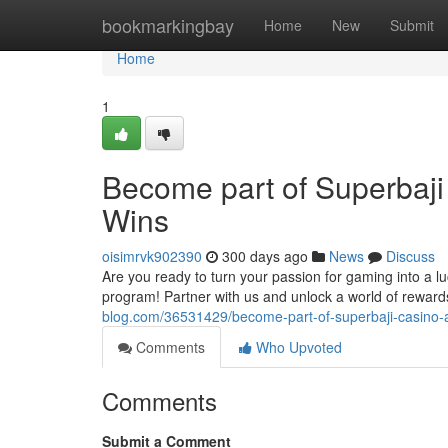
Home
bookmarkingbay
Home
New
Submit
Home
1
Become part of Superbaji C
Wins
oisimrvk902390
300 days ago
News
Discuss
Are you ready to turn your passion for gaming into a luc
program! Partner with us and unlock a world of rewards.
blog.com/36531429/become-part-of-superbaji-casino-aff
Comments
Who Upvoted
Comments
Submit a Comment