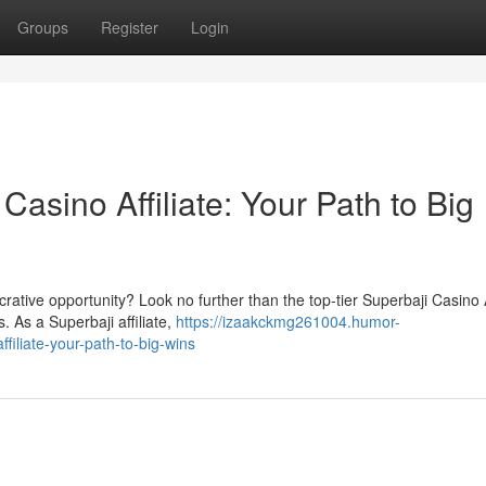
Groups
Register
Login
asino Affiliate: Your Path to Big
rative opportunity? Look no further than the top-tier Superbaji Casino A
 As a Superbaji affiliate,
https://izaakckmg261004.humor-
iliate-your-path-to-big-wins