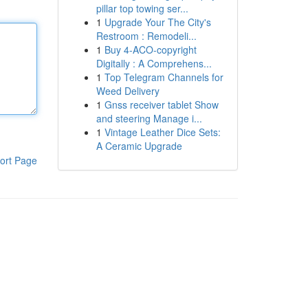
pillar top towing ser...
1
Upgrade Your The City's
Restroom : Remodeli...
1
Buy 4-ACO-copyright
Digitally : A Comprehens...
1
Top Telegram Channels for
Weed Delivery
1
Gnss receiver tablet Show
and steering Manage i...
1
Vintage Leather Dice Sets:
A Ceramic Upgrade
ort Page