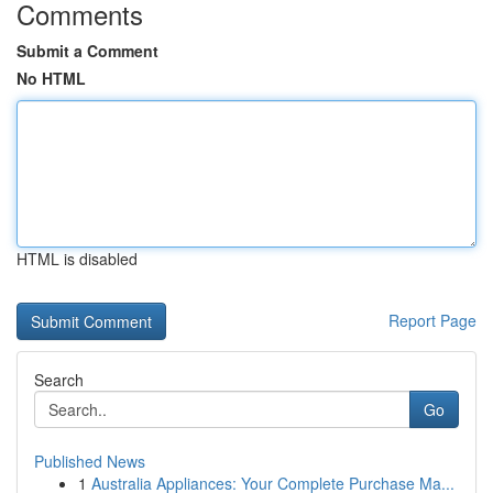
Comments
Submit a Comment
No HTML
HTML is disabled
Report Page
Search
Go
Published News
1
Australia Appliances: Your Complete Purchase Ma...