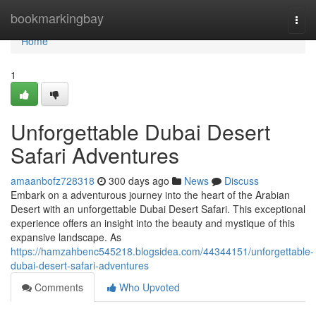
Home
bookmarkingbay
Togg
navi
Home
1
Unforgettable Dubai Desert
Safari Adventures
amaanbofz728318
300 days ago
News
Discuss
Embark on a adventurous journey into the heart of the Arabian
Desert with an unforgettable Dubai Desert Safari. This exceptional
experience offers an insight into the beauty and mystique of this
expansive landscape. As
https://hamzahbenc545218.blogsidea.com/44344151/unforgettable-
dubai-desert-safari-adventures
Comments
Who Upvoted