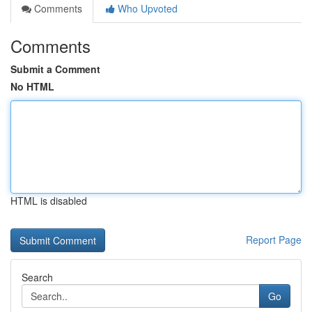
Comments
Who Upvoted
Comments
Submit a Comment
No HTML
HTML is disabled
Report Page
Search
Go