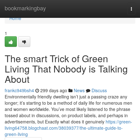
Home
bookmarkingbay
Togg
navi
Home
1
The smart Trick of Green
Living That Nobody is Talking
About
frankc949bsh4
299 days ago
News
Discuss
Environmentally friendly dwelling isn’t just a passing craze any
longer; it’s starting to be a method of daily life for numerous men
and women worldwide. You’ve most likely listened to the phrase
tossed about in discussions, on product labels, and perhaps in
advertisements, but Exactly what does it genuinely
https://green-
living64758.blogchaat.com/38039377/the-ultimate-guide-to-
green-living