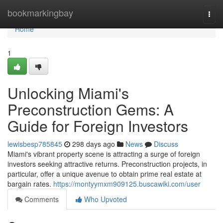
Home
bookmarkingbay
Togg
navi
Home
1
Unlocking Miami's
Preconstruction Gems: A
Guide for Foreign Investors
lewisbesp785845
298 days ago
News
Discuss
Miami's vibrant property scene is attracting a surge of foreign
investors seeking attractive returns. Preconstruction projects, in
particular, offer a unique avenue to obtain prime real estate at
bargain rates.
https://montyymxm909125.buscawiki.com/user
Comments
Who Upvoted