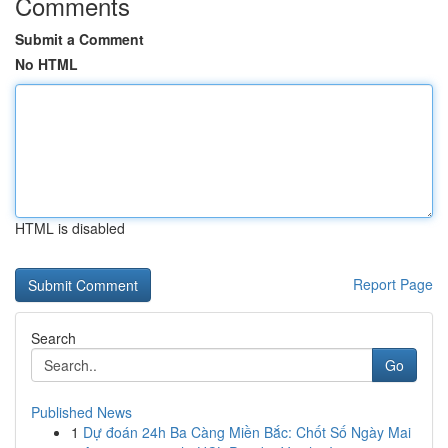
Comments
Submit a Comment
No HTML
HTML is disabled
Report Page
Search
Go
Published News
1
Dự đoán 24h Ba Càng Miền Bắc: Chốt Số Ngày Mai