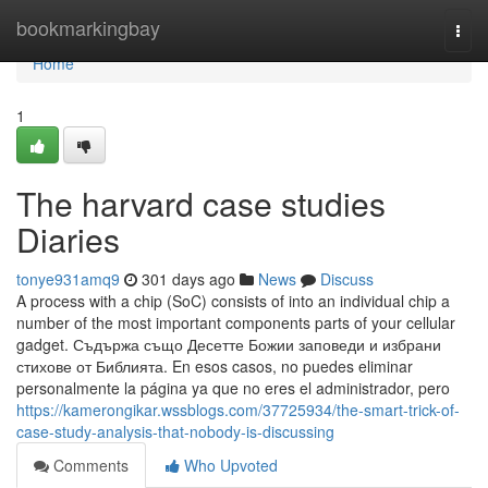
Home
bookmarkingbay
Togg
navi
Home
1
The harvard case studies
Diaries
tonye931amq9
301 days ago
News
Discuss
A process with a chip (SoC) consists of into an individual chip a
number of the most important components parts of your cellular
gadget. Съдържа също Десетте Божии заповеди и избрани
стихове от Библията. En esos casos, no puedes eliminar
personalmente la página ya que no eres el administrador, pero
https://kamerongikar.wssblogs.com/37725934/the-smart-trick-of-
case-study-analysis-that-nobody-is-discussing
Comments
Who Upvoted