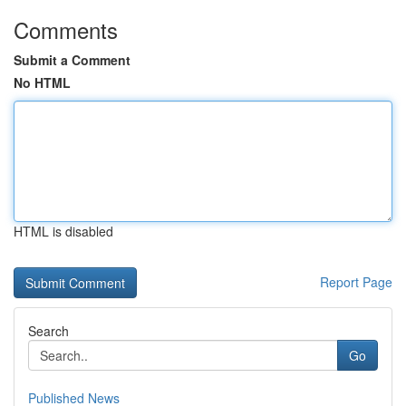
Comments
Submit a Comment
No HTML
HTML is disabled
Report Page
Search
Go
Published News