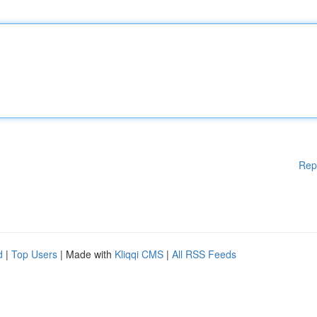
Rep
d
|
Top Users
| Made with
Kliqqi CMS
|
All RSS Feeds