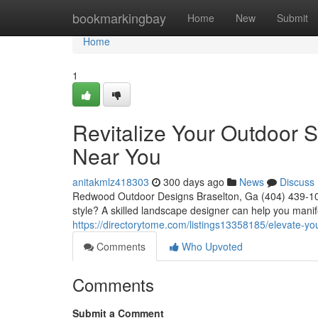
Home
bookmarkingbay
Home
New
Submit
Home
1
Revitalize Your Outdoor 
Near You
anitakmlz418303
300 days ago
News
Discuss
Redwood Outdoor Designs Braselton, Ga (404) 439-1025
style? A skilled landscape designer can help you manif
https://directorytome.com/listings13358185/elevate-y
Comments
Who Upvoted
Comments
Submit a Comment