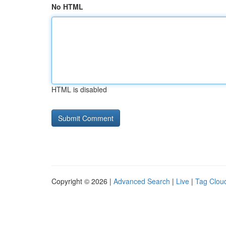
No HTML
HTML is disabled
Copyright © 2026 |
Advanced Search
|
Live
|
Tag Clou