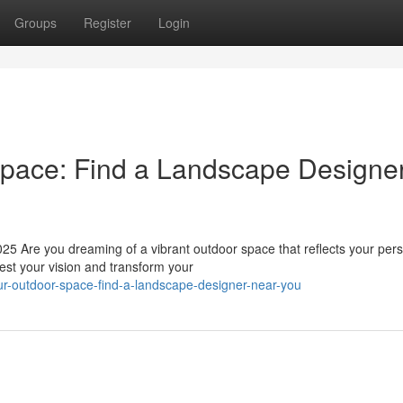
Groups
Register
Login
Space: Find a Landscape Designe
 Are you dreaming of a vibrant outdoor space that reflects your per
est your vision and transform your
our-outdoor-space-find-a-landscape-designer-near-you