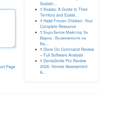
Sustain...
1
Koalas: A Guide to Their
Territory and Existe...
1
Halal Frozen Chicken: Your
Complete Resource
1
Бърз Битов Майстор За
Варна : Възможности на
Ва...
1
Done On Command Review
– Full Software Analysis
1
DentaSmile Pro Review
2026: Honest Assessment
ort Page
&...