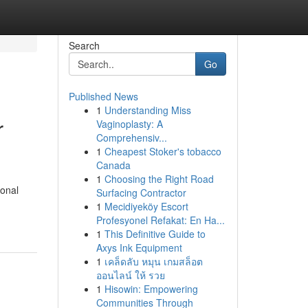
Search
Go
Published News
1
Understanding Miss
r
Vaginoplasty: A
Comprehensiv...
1
Cheapest Stoker's tobacco
Canada
1
Choosing the Right Road
sonal
Surfacing Contractor
1
Mecidiyeköy Escort
Profesyonel Refakat: En Ha...
1
This Definitive Guide to
Axys Ink Equipment
1
เคล็ดลับ หมุน เกมสล็อต
ออนไลน์ ให้ รวย
1
Hisowin: Empowering
Communities Through