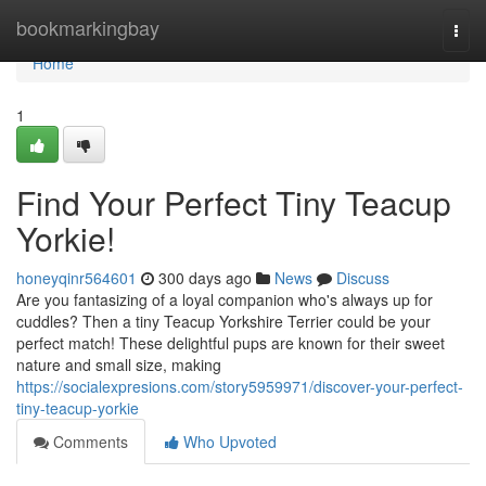
Home
bookmarkingbay
Togg
navi
Home
1
Find Your Perfect Tiny Teacup
Yorkie!
honeyqinr564601
300 days ago
News
Discuss
Are you fantasizing of a loyal companion who's always up for
cuddles? Then a tiny Teacup Yorkshire Terrier could be your
perfect match! These delightful pups are known for their sweet
nature and small size, making
https://socialexpresions.com/story5959971/discover-your-perfect-
tiny-teacup-yorkie
Comments
Who Upvoted