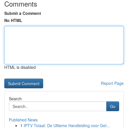
Comments
Submit a Comment
No HTML
HTML is disabled
Report Page
Search
Go
Published News
1
IPTV Totaal: De Ultieme Handleiding voor Geï...